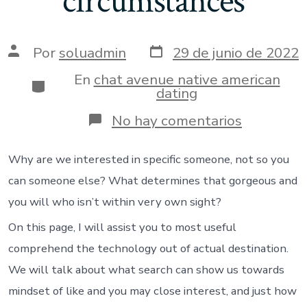
circumstances
Fecha
Autor
Por
soluadmin
29 de junio de 2022
de
de
publicación
la
En
chat avenue native american
Categorías
entrada
dating
en
No hay comentarios
Intimate
interest
was
Why are we interested in specific someone, not so you
a
can someone else? What determines that gorgeous and
purpose
of
you will who isn’t within very own sight?
biological,
On this page, I will assist you to most useful
mental,
and
comprehend the technology out of actual destination.
you
will
We will talk about what search can show us towards
situationa
mindset of like and you may close interest, and just how
circumsta