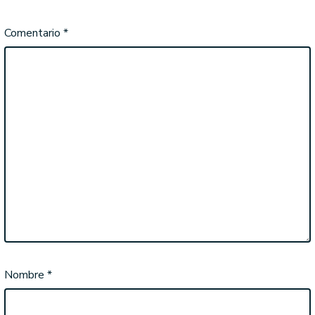
Comentario
*
Nombre
*