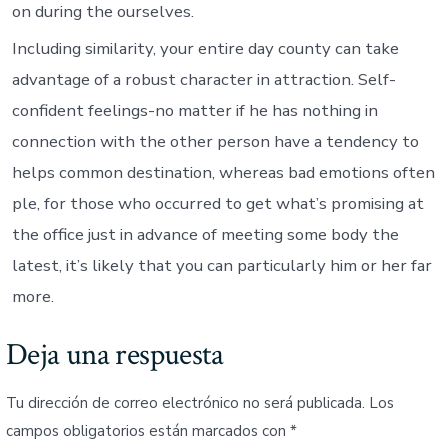
on during the ourselves.
Including similarity, your entire day county can take
advantage of a robust character in attraction. Self-
confident feelings-no matter if he has nothing in
connection with the other person have a tendency to
helps common destination, whereas bad emotions often
ple, for those who occurred to get what’s promising at
the office just in advance of meeting some body the
latest, it’s likely that you can particularly him or her far
more.
Deja una respuesta
Tu dirección de correo electrónico no será publicada.
Los
campos obligatorios están marcados con
*