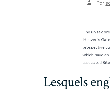
Autor
Por
s
de
la
entrada
The unisex dre
‘Heaven’s Gate
prospective cu
which have an 
associated Sit
Lesquels eng