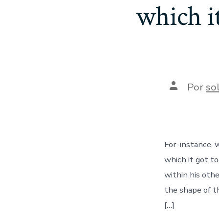
which it
Autor
Por
so
de
la
entrada
For-instance, 
which it got to
within his oth
the shape of t
[…]