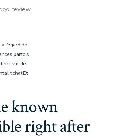
s
doo review
t
a l’egard de
ences parfois
llent sur de
ntal tchatEt
the known
le right after