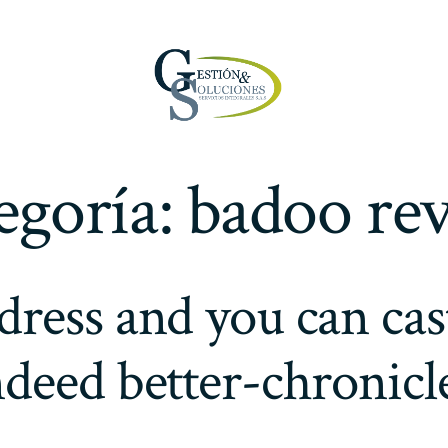
egoría:
badoo re
dress and you can cas
ndeed better-chronicl