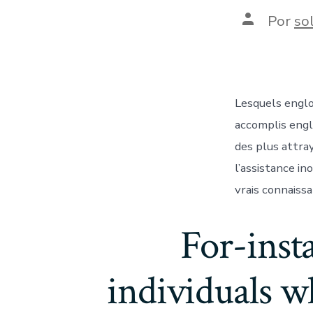
Autor
Por
so
de
la
entrada
Lesquels englo
accomplis engl
des plus attra
l’assistance i
vrais connaiss
For-inst
individuals w