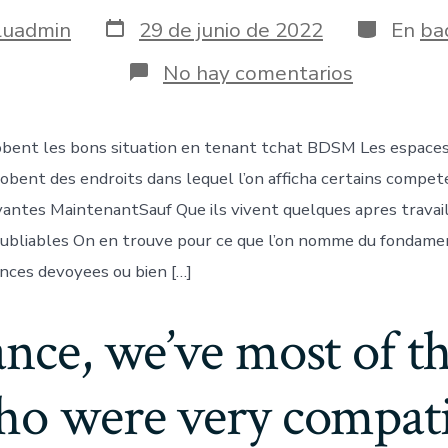
Fecha
Categoría
luadmin
29 de junio de 2022
En
ba
de
publicación
en
No hay comentarios
Lesquels
engloben
les
bent les bons situation en tenant tchat BDSM Les espaces 
bons
situation
obent des endroits dans lequel l’on afficha certains compet
en
tenant
yantes MaintenantSauf Que ils vivent quelques apres travai
tchat
noubliables On en trouve pour ce que l’on nomme du fondame
BDSM
ances devoyees ou bien […]
ance, we’ve most of 
ho were very compatib