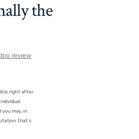
nally the
s
doo review
le right after
individual
 you may, in
s
utation that’s