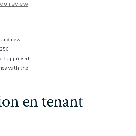
s
oo review
Brand new
$250,
ns
fact approved
mes with the
d
ion en tenant