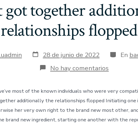
 got together additio
relationships flopped
Fecha
Categoría
luadmin
28 de junio de 2022
En
ba
de
publicación
en
No hay comentarios
For-
instance,
we’ve
we’ve most of the known individuals who were very compatib
most
of
gether additionally the relationships flopped Initiating one 
the
known
erwise her very own right to the brand new most other, and
individual
he brand new ingredient, starting one another with the rep
who
were
very