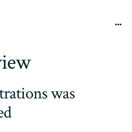
Menú
view
trations was
ed