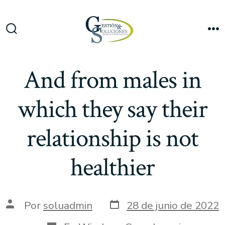
Saltar
al
Me
contenido
Alternar
la
búsqueda
And from males in
which they say their
relationship is not
healthier
Fecha
Autor
Por
soluadmin
28 de junio de 2022
de
de
publicación
la
Categorías