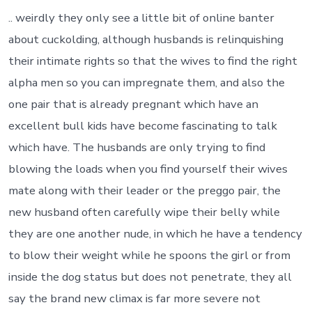
.. weirdly they only see a little bit of online banter
about cuckolding, although husbands is relinquishing
their intimate rights so that the wives to find the right
alpha men so you can impregnate them, and also the
one pair that is already pregnant which have an
excellent bull kids have become fascinating to talk
which have. The husbands are only trying to find
blowing the loads when you find yourself their wives
mate along with their leader or the preggo pair, the
new husband often carefully wipe their belly while
they are one another nude, in which he have a tendency
to blow their weight while he spoons the girl or from
inside the dog status but does not penetrate, they all
say the brand new climax is far more severe not