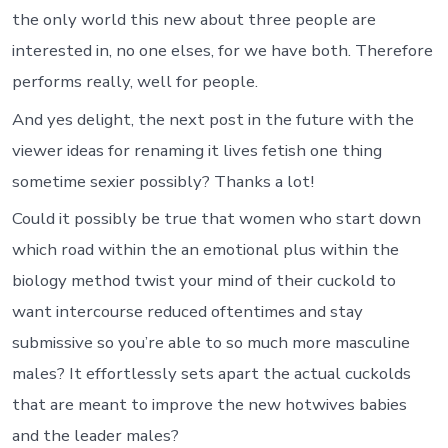
the only world this new about three people are
interested in, no one elses, for we have both. Therefore
performs really, well for people.
And yes delight, the next post in the future with the
viewer ideas for renaming it lives fetish one thing
sometime sexier possibly? Thanks a lot!
Could it possibly be true that women who start down
which road within the an emotional plus within the
biology method twist your mind of their cuckold to
want intercourse reduced oftentimes and stay
submissive so you’re able to so much more masculine
males? It effortlessly sets apart the actual cuckolds
that are meant to improve the new hotwives babies
and the leader males?