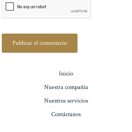
Inicio
Nuestra compañía
Nuestros servicios
Contáctanos