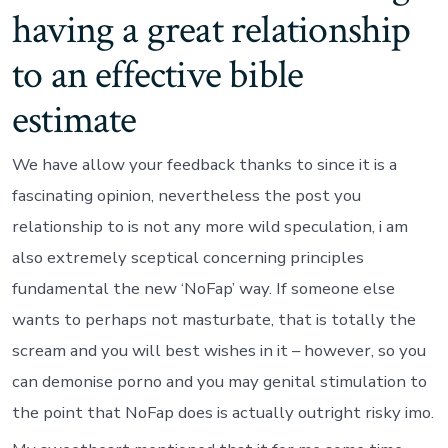
having a great relationship
to an effective bible
estimate
We have allow your feedback thanks to since it is a
fascinating opinion, nevertheless the post you
relationship to is not any more wild speculation, i am
also extremely sceptical concerning principles
fundamental the new ‘NoFap’ way. If someone else
wants to perhaps not masturbate, that is totally the
scream and you will best wishes in it – however, so you
can demonise porno and you may genital stimulation to
the point that NoFap does is actually outright risky imo.