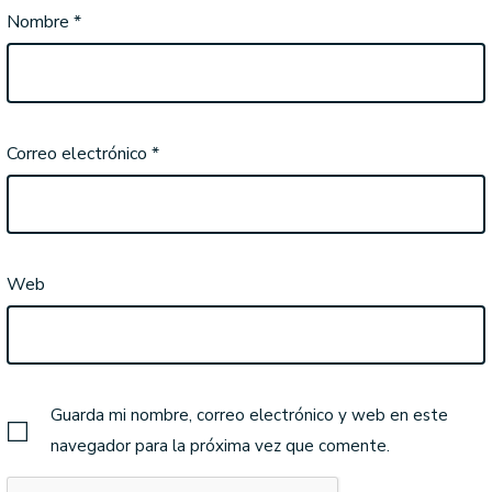
Nombre
*
Correo electrónico
*
Web
Guarda mi nombre, correo electrónico y web en este
navegador para la próxima vez que comente.