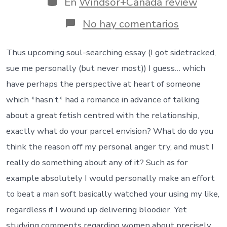
En
Windsor+Canada review
entrada
en
No hay comentarios
And
from
males
Thus upcoming soul-searching essay (I got sidetracked,
in
sue me personally (but never most)) I guess… which
which
they
have perhaps the perspective at heart of someone
say
which *hasn’t* had a romance in advance of talking
their
relationsh
about a great fetish centred with the relationship,
is
exactly what do your parcel envision? What do do you
not
healthier
think the reason off my personal anger try, and must I
really do something about any of it? Such as for
example absolutely I would personally make an effort
to beat a man soft basically watched your using my like,
regardless if I wound up delivering bloodier. Yet
studying comments regarding women about precisely