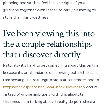
planning, and so they feel it is the right of your
girlfriend together with leader to carry on mating to
store the infant wellness.
I’ve been viewing this into
the a couple relationships
that i discover directly
Naturally it’s hard to get something about this on line
because it’s an abundance of screwing bullshit dreams…
I am seeking the real legit biological tendencies one to
https://hookupdate.net/local-hookup/windsor/
occurs
instead of online ambitions with this absolute
thickness. I am talking about, I really do porn since a