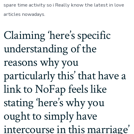
spare time activity so i Really know the latest in love
articles nowadays.
Claiming ‘here’s specific
understanding of the
reasons why you
particularly this’ that have a
link to NoFap feels like
stating ‘here’s why you
ought to simply have
intercourse in this marriage’