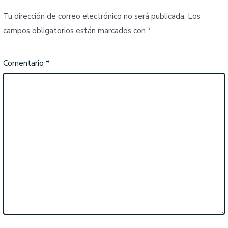
Tu dirección de correo electrónico no será publicada.
Los
campos obligatorios están marcados con
*
Comentario
*