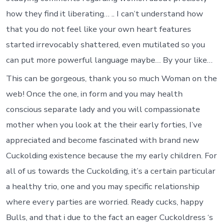
how they find it liberating… .. I can’t understand how
that you do not feel like your own heart features
started irrevocably shattered, even mutilated so you
can put more powerful language maybe… By your like…
This can be gorgeous, thank you so much Woman on the
web! Once the one, in form and you may health
conscious separate lady and you will compassionate
mother when you look at the their early forties, I’ve
appreciated and become fascinated with brand new
Cuckolding existence because the my early children. For
all of us towards the Cuckolding, it’s a certain particular
a healthy trio, one and you may specific relationship
where every parties are worried. Ready cucks, happy
Bulls, and that i due to the fact an eager Cuckoldress ‘s