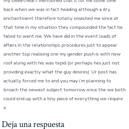
My sweetheart mentioned that it for me some time
back when we was in fact heading although a dry
enchantment therefore totally smashed me since at
that time in my situation they compounded the fact he
failed to want me. We have did in the event loads of
affairs in the relationships procedures just to appear
another top realising one my gender push is with new
roof along with his was tepid (or perhaps hes just not
providing exactly what the guy desires). Ur post has
actually forced me to and you may i’m planning to
broach the newest subject tomorrow once the we both
could end up with a tiny piece of everything we require
x
Deja una respuesta