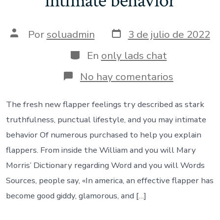
intimate behavior
Fecha
Autor
Por
soluadmin
3 de julio de 2022
de
de
publicación
la
Categorías
En
only lads chat
entrada
en
No hay comentarios
The
fresh
new
The fresh new flapper feelings try described as stark
flapper
truthfulness, punctual lifestyle, and you may intimate
feelings
try
behavior Of numerous purchased to help you explain
described
flappers. From inside the William and you will Mary
as
stark
Morris’ Dictionary regarding Word and you will Words
truthfulne
Sources, people say, «In america, an effective flapper has
punctual
lifestyle,
become good giddy, glamorous, and […]
and
you