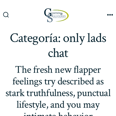
Saltar
al
Me
contenido
Alternar
la
búsqueda
Categoría:
only lads
chat
The fresh new flapper
feelings try described as
stark truthfulness, punctual
lifestyle, and you may