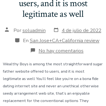
users, and it is most
legitimate as well
Fecha
Autor
Por
soluadmin
4 de julio de 2022
de
de
publicación
la
Categorías
En
San Jose+CA+California review
entrada
en
No hay comentarios
Wealthy
Boys
is
Wealthy Boys is among the most straightforward sugar
among
father website offered to users, and it is most
the
most
legitimate as well You’ll feel like you’re on a bona fide
straightf
dating internet site and never an unethical otherwise
sugar
father
seedy arrangement web site, that’s an enjoyable
website
replacement for the conventional options They
offered