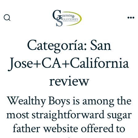
Saltar
al
Me
contenido
Alternar
la
búsqueda
Categoría:
San
Jose+CA+California
review
Wealthy Boys is among the
most straightforward sugar
father website offered to