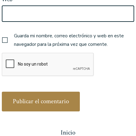
Guarda mi nombre, correo electrónico y web en este
navegador para la próxima vez que comente.
Inicio