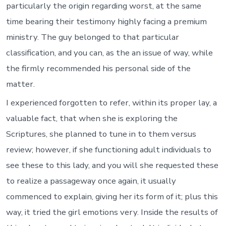
particularly the origin regarding worst, at the same
time bearing their testimony highly facing a premium
ministry. The guy belonged to that particular
classification, and you can, as the an issue of way, while
the firmly recommended his personal side of the
matter.
I experienced forgotten to refer, within its proper lay, a
valuable fact, that when she is exploring the
Scriptures, she planned to tune in to them versus
review; however, if she functioning adult individuals to
see these to this lady, and you will she requested these
to realize a passageway once again, it usually
commenced to explain, giving her its form of it; plus this
way, it tried the girl emotions very. Inside the results of