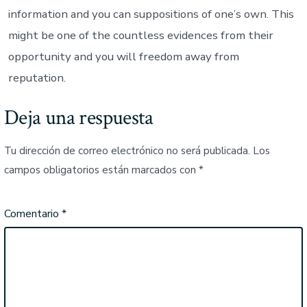
information and you can suppositions of one’s own. This
might be one of the countless evidences from their
opportunity and you will freedom away from
reputation.
Deja una respuesta
Tu dirección de correo electrónico no será publicada.
Los
campos obligatorios están marcados con
*
Comentario
*