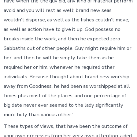
have when the the guy did, any kind of material perform
avoid and you will rest as well; brand new seas
wouldn’t disperse, as well as the fishes couldn’t move;
as well as action have to give it up. God possess no
breaks inside the work, and then he expected zero
Sabbaths out of other people. Guy might require him or
her, and then he will be simply take them as he
required her or him, whenever he required other
individuals. Because thought about brand new worship
away from Goodness, he had been as worshipped at all
times plus most of the places; and one percentage of
big date never ever seemed to the lady significantly
more holy than various other.’
These types of views, that have been the outcome of
your own processes from her very own attention, aided