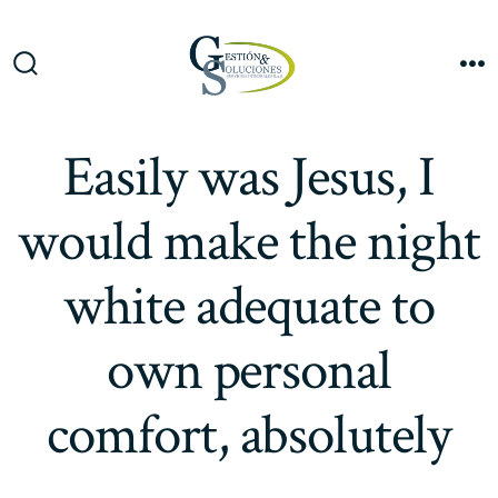
Saltar
al
Me
contenido
Alternar
la
búsqueda
Easily was Jesus, I
would make the night
white adequate to
own personal
comfort, absolutely