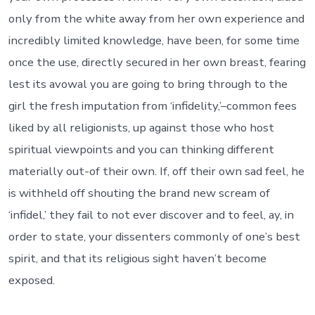
only from the white away from her own experience and
incredibly limited knowledge, have been, for some time
once the use, directly secured in her own breast, fearing
lest its avowal you are going to bring through to the
girl the fresh imputation from ‘infidelity,’–common fees
liked by all religionists, up against those who host
spiritual viewpoints and you can thinking different
materially out-of their own. If, off their own sad feel, he
is withheld off shouting the brand new scream of
‘infidel,’ they fail to not ever discover and to feel, ay, in
order to state, your dissenters commonly of one’s best
spirit, and that its religious sight haven’t become
exposed.