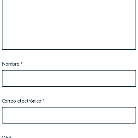
Nombre
*
Correo electrónico
*
Web