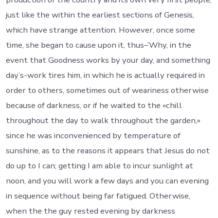
just like the within the earliest sections of Genesis,
which have strange attention. However, once some
time, she began to cause upon it, thus–’Why, in the
event that Goodness works by your day, and something
day’s-work tires him, in which he is actually required in
order to others, sometimes out of weariness otherwise
because of darkness, or if he waited to the «chill
throughout the day to walk throughout the garden,»
since he was inconvenienced by temperature of
sunshine, as to the reasons it appears that Jesus do not
do up to I can; getting I am able to incur sunlight at
noon, and you will work a few days and you can evening
in sequence without being far fatigued.
Otherwise,
when the the guy rested evening by darkness