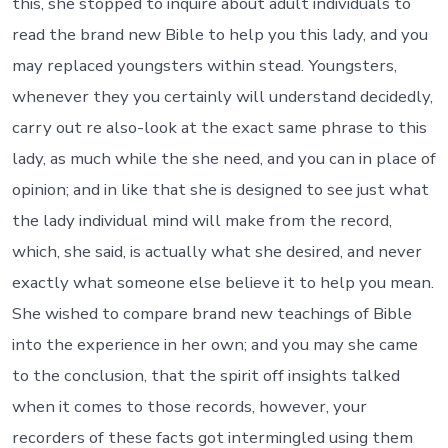
this, she stopped to inquire about adult individuals to
read the brand new Bible to help you this lady, and you
may replaced youngsters within stead. Youngsters,
whenever they you certainly will understand decidedly,
carry out re also-look at the exact same phrase to this
lady, as much while the she need, and you can in place of
opinion; and in like that she is designed to see just what
the lady individual mind will make from the record,
which, she said, is actually what she desired, and never
exactly what someone else believe it to help you mean.
She wished to compare brand new teachings of Bible
into the experience in her own; and you may she came
to the conclusion, that the spirit off insights talked
when it comes to those records, however, your
recorders of these facts got intermingled using them