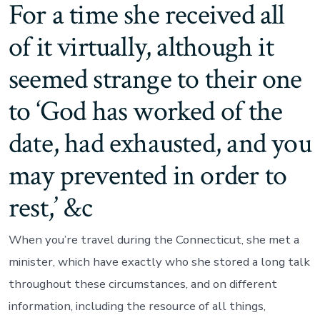
For a time she received all
of it virtually, although it
seemed strange to their one
to ‘God has worked of the
date, had exhausted, and you
may prevented in order to
rest,’ &c
When you’re travel during the Connecticut, she met a
minister, which have exactly who she stored a long talk
throughout these circumstances, and on different
information, including the resource of all things,