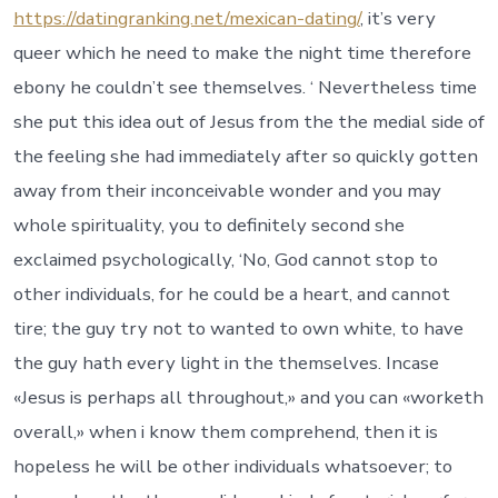
https://datingranking.net/mexican-dating/
, it’s very
queer which he need to make the night time therefore
ebony he couldn’t see themselves. ‘ Nevertheless time
she put this idea out of Jesus from the the medial side of
the feeling she had immediately after so quickly gotten
away from their inconceivable wonder and you may
whole spirituality, you to definitely second she
exclaimed psychologically, ‘No, God cannot stop to
other individuals, for he could be a heart, and cannot
tire; the guy try not to wanted to own white, to have
the guy hath every light in the themselves. Incase
«Jesus is perhaps all throughout,» and you can «worketh
overall,» when i know them comprehend, then it is
hopeless he will be other individuals whatsoever; to