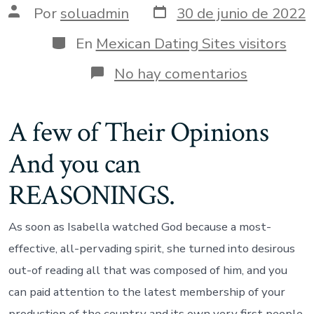
Fecha
Autor
Por
soluadmin
30 de junio de 2022
de
de
publicación
la
Categorías
En
Mexican Dating Sites visitors
entrada
en
No hay comentarios
Easily
was
Jesus,
A few of Their Opinions
I
would
And you can
make
the
night
REASONINGS.
white
adequate
to
As soon as Isabella watched God because a most-
own
effective, all-pervading spirit, she turned into desirous
personal
comfort,
out-of reading all that was composed of him, and you
absolutel
can paid attention to the latest membership of your
production of the country and its own very first people,