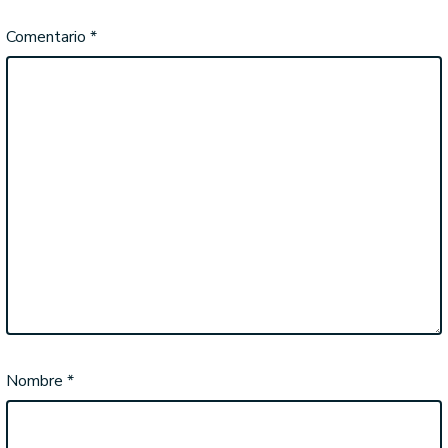
Comentario
*
Nombre
*