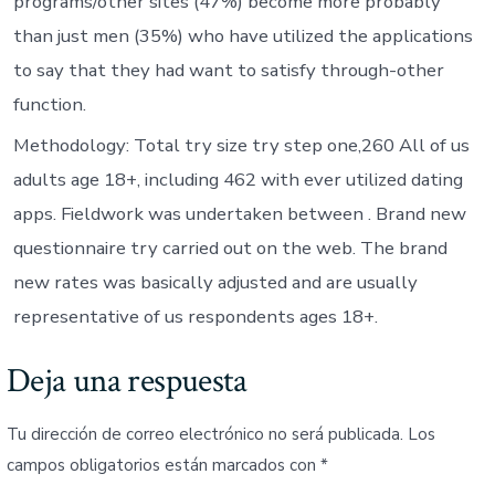
programs/other sites (47%) become more probably
than just men (35%) who have utilized the applications
to say that they had want to satisfy through-other
function.
Methodology: Total try size try step one,260 All of us
adults age 18+, including 462 with ever utilized dating
apps. Fieldwork was undertaken between . Brand new
questionnaire try carried out on the web. The brand
new rates was basically adjusted and are usually
representative of us respondents ages 18+.
Deja una respuesta
Tu dirección de correo electrónico no será publicada.
Los
campos obligatorios están marcados con
*