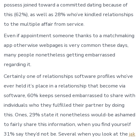
possess joined toward a committed dating because of
this (62%), as well as 28% who’ve kindled relationships
to the multiple affair from service.
Even if appointment someone thanks to a matchmaking
app otherwise webpages is very common these days,
many people nonetheless getting embarrassed
regarding it.
Certainly one of relationships software profiles who’ve
ever held it’s place in a relationship that become via
software, 60% keeps sensed embarrassed to share with
individuals who they fulfilled their partner by doing
this. Ones, 29% state it nonetheless would-be ashamed
to fairly share this information, when you find yourself
31% say they’d not be. Several when you look at the
jak