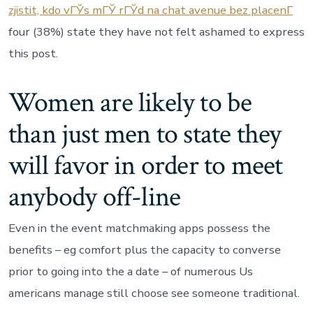
zjistit, kdo vГЎs mГЎ rГЎd na chat avenue bez placenГ­
four (38%) state they have not felt ashamed to express
this post.
Women are likely to be
than just men to state they
will favor in order to meet
anybody off-line
Even in the event matchmaking apps possess the
benefits – eg comfort plus the capacity to converse
prior to going into the a date – of numerous Us
americans manage still choose see someone traditional.