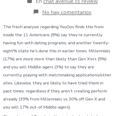
En
chat avenue cs review
entrada
en
No hay comentarios
Exactly
what
are
The fresh analysis regarding YouGov finds this from
Us
inside the 11 Americans (9%) say they’re currently
citizens
wanting
having fun with dating programs, and another twenty-
on
eight% state he’s done this in earlier times. Millennials
the
matchmak
(17%) are more more than likely than Gen X’ers (9%)
software?
and you will Middle-agers (3%) to say they are
currently playing with matchmaking applications/other
sites. Likewise, they are likely to have tried them in
past times, regardless if they aren’t creating perform
already (39% from Millennials vs 30% off Gen X and
you will 17% out-of Middle-agers).