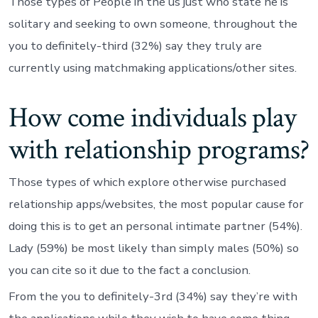
Those types of People in the us just who state he is
solitary and seeking to own someone, throughout the
you to definitely-third (32%) say they truly are
currently using matchmaking applications/other sites.
How come individuals play
with relationship programs?
Those types of which explore otherwise purchased
relationship apps/websites, the most popular cause for
doing this is to get an personal intimate partner (54%).
Lady (59%) be most likely than simply males (50%) so
you can cite so it due to the fact a conclusion.
From the you to definitely-3rd (34%) say they’re with