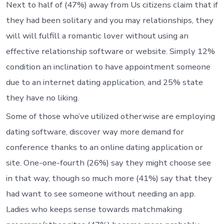
Next to half of (47%) away from Us citizens claim that if
they had been solitary and you may relationships, they
will will fulfill a romantic lover without using an
effective relationship software or website. Simply 12%
condition an inclination to have appointment someone
due to an internet dating application, and 25% state
they have no liking.
Some of those who’ve utilized otherwise are employing
dating software, discover way more demand for
conference thanks to an online dating application or
site. One-one-fourth (26%) say they might choose see
in that way, though so much more (41%) say that they
had want to see someone without needing an app.
Ladies who keeps sense towards matchmaking