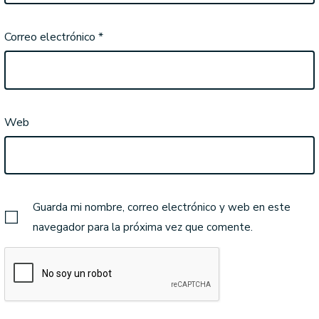
Correo electrónico
*
Web
Guarda mi nombre, correo electrónico y web en este
navegador para la próxima vez que comente.