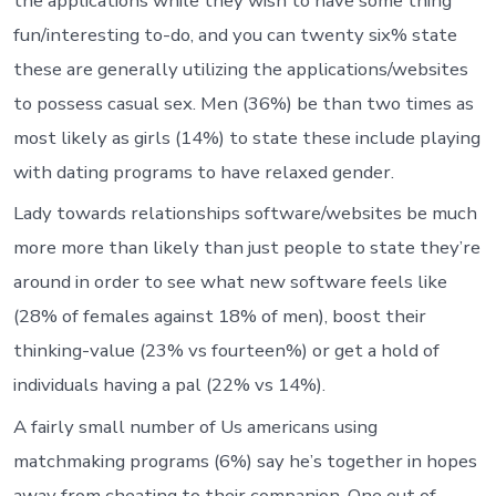
the applications while they wish to have some thing
fun/interesting to-do, and you can twenty six% state
these are generally utilizing the applications/websites
to possess casual sex. Men (36%) be than two times as
most likely as girls (14%) to state these include playing
with dating programs to have relaxed gender.
Lady towards relationships software/websites be much
more more than likely than just people to state they’re
around in order to see what new software feels like
(28% of females against 18% of men), boost their
thinking-value (23% vs fourteen%) or get a hold of
individuals having a pal (22% vs 14%).
A fairly small number of Us americans using
matchmaking programs (6%) say he’s together in hopes
away from cheating to their companion. One out of