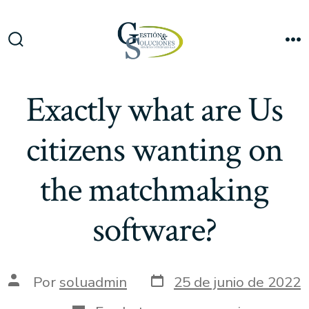
Saltar
al
Me
contenido
Alternar
la
búsqueda
Exactly what are Us
citizens wanting on
the matchmaking
software?
Fecha
Autor
Por
soluadmin
25 de junio de 2022
de
de
publicación
la
Categorías