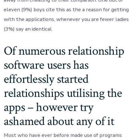
eleven (9%) boys cite this as the a reason for getting
with the applications, whenever you are fewer ladies
(3%) say an identical.
Of numerous relationship
software users has
effortlessly started
relationships utilising the
apps – however try
ashamed about any of it
Most who have ever before made use of programs