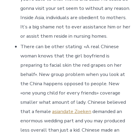
gonna visit your set seem to without any reason.
Inside Asia, individuals are obedient to mothers.
It’s a big shame not to ever assistance him or her
or assist them reside in nursing homes.
There can be other stating: «A real Chinese
woman knows that the girl boyfriend is
preparing to facial skin the red grapes on her
behalf». New group problem when you look at
the China happens opposed to people. New
«one young child for every friends» coverage
smaller what amount of lady. Chinese believed
that a female
asiandate Zoeken
demanded an
enormous wedding part and you may produced
less overall than just a kid. Chinese made an