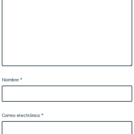
Nombre
*
Correo electrónico
*