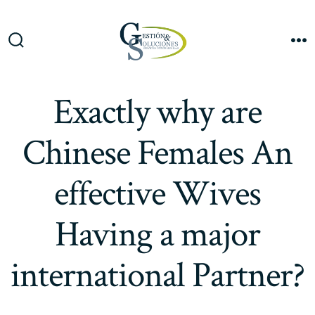
Saltar
al
Me
contenido
Alternar
la
búsqueda
Exactly why are
Chinese Females An
effective Wives
Having a major
international Partner?