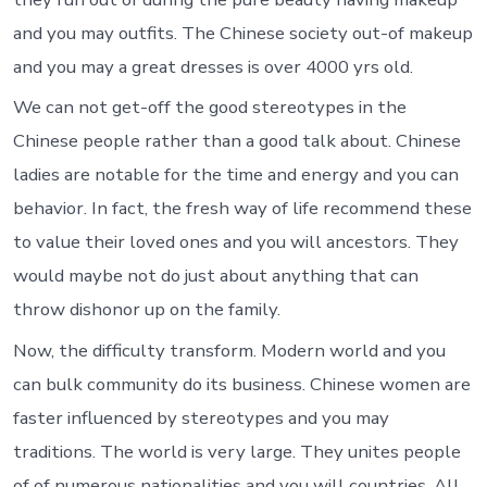
and you may outfits. The Chinese society out-of makeup
and you may a great dresses is over 4000 yrs old.
We can not get-off the good stereotypes in the
Chinese people rather than a good talk about. Chinese
ladies are notable for the time and energy and you can
behavior. In fact, the fresh way of life recommend these
to value their loved ones and you will ancestors. They
would maybe not do just about anything that can
throw dishonor up on the family.
Now, the difficulty transform. Modern world and you
can bulk community do its business. Chinese women are
faster influenced by stereotypes and you may
traditions. The world is very large. They unites people
of of numerous nationalities and you will countries. All