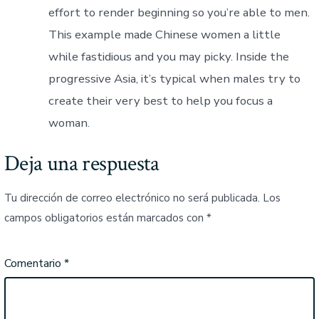
effort to render beginning so you’re able to men.
This example made Chinese women a little
while fastidious and you may picky. Inside the
progressive Asia, it’s typical when males try to
create their very best to help you focus a
woman.
Deja una respuesta
Tu dirección de correo electrónico no será publicada.
Los
campos obligatorios están marcados con
*
Comentario
*