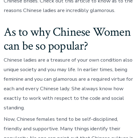
Chinese brides. Check out this article to know as to the
reasons Chinese ladies are incredibly glamorous.
As to why Chinese Women
can be so popular?
Chinese ladies are a treasure of your own condition also
unique society and you may life.
In earlier times, being
feminine and you can glamorous are a required virtue for
each and every Chinese lady. She always know how
exactly to work with respect to the code and social
standing.
Now, Chinese females tend to be self-disciplined,
friendly and supportive. Many things identify their