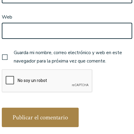
Web
Guarda mi nombre, correo electrónico y web en este
navegador para la próxima vez que comente.