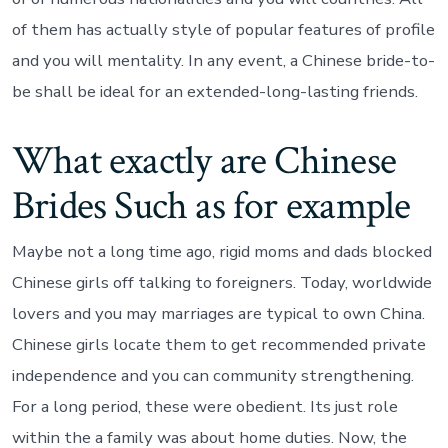
of them has actually style of popular features of profile
and you will mentality. In any event, a Chinese bride-to-
be shall be ideal for an extended-long-lasting friends.
What exactly are Chinese
Brides Such as for example
Maybe not a long time ago, rigid moms and dads blocked
Chinese girls off talking to foreigners. Today, worldwide
lovers and you may marriages are typical to own China.
Chinese girls locate them to get recommended private
independence and you can community strengthening.
For a long period, these were obedient. Its just role
within the a family was about home duties. Now, the