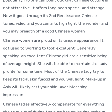
popularity. No one can point out that Chinese culture is
not attractive. It offers long been special and strange.
Now it goes through its 2nd Renaissance. Chinese
tunes, video, and you can arts high light the wonder and
you may breadth off a good Chinese woman.
Chinese women are proud of its unique appearance. It
got used to working to look excellent. Generally
speaking, an excellent Chinese girl are a sensitive being
of average height. She will be able to maintain this lady
profile for some time. Most of the Chinese lady try to
keep its facial skin flaccid and you will light. Make-up in
Asia will likely cast your skin layer bleaching
impression.
Chinese ladies effectively compensate for everything
they run out of during the pure beauty having makeup