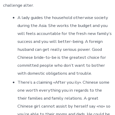
challenge alter.
A lady guides the household otherwise society
during the Asia. She works the budget and you
will feels accountable for the fresh new family’s
success and you will better-being. A foreign
husband can get really serious power. Good
Chinese bride-to-be is the greatest choice for
committed people who don’t want to bother
with domestic obligations and trouble.
There’s a claiming «After you ily». Chinese some
one worth everything you in regards to the
their families and family relations. A great
Chinese girl cannot assist by herself say «no» so
you’re able to their moms and dads. He could be