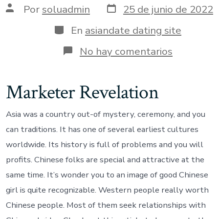
Fecha
Autor
Por
soluadmin
25 de junio de 2022
de
de
publicación
la
Categorías
En
asiandate dating site
entrada
en
No hay comentarios
Exactly
why
are
Marketer Revelation
Chinese
Females
An
Asia was a country out-of mystery, ceremony, and you
effective
Wives
can traditions. It has one of several earliest cultures
Having
worldwide. Its history is full of problems and you will
a
major
profits. Chinese folks are special and attractive at the
internatio
same time. It’s wonder you to an image of good Chinese
Partner?
girl is quite recognizable. Western people really worth
Chinese people. Most of them seek relationships with