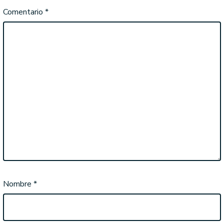
Comentario
*
Nombre
*