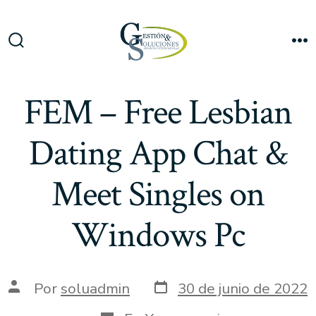
Saltar
al
Me
contenido
Alternar
la
búsqueda
FEM – Free Lesbian
Dating App Chat &
Meet Singles on
Windows Pc
Fecha
Autor
Por
soluadmin
30 de junio de 2022
de
de
publicación
la
Categorías