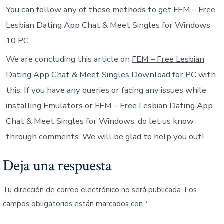
You can follow any of these methods to get FEM – Free
Lesbian Dating App Chat & Meet Singles for Windows
10 PC.
We are concluding this article on
FEM – Free Lesbian
Dating App Chat & Meet Singles Download for PC
with
this. If you have any queries or facing any issues while
installing Emulators or FEM – Free Lesbian Dating App
Chat & Meet Singles for Windows, do let us know
through comments. We will be glad to help you out!
Deja una respuesta
Tu dirección de correo electrónico no será publicada.
Los
campos obligatorios están marcados con
*