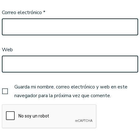
Correo electrónico
*
Web
Guarda mi nombre, correo electrónico y web en este
navegador para la próxima vez que comente.