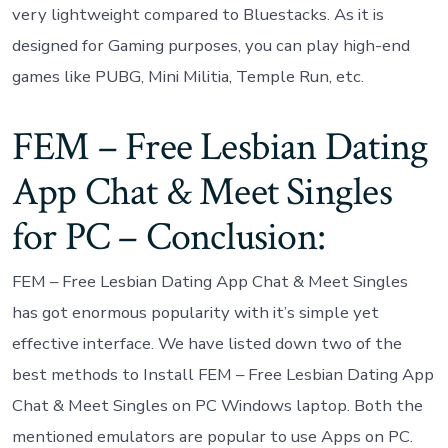
very lightweight compared to Bluestacks. As it is
designed for Gaming purposes, you can play high-end
games like PUBG, Mini Militia, Temple Run, etc.
FEM – Free Lesbian Dating
App Chat & Meet Singles
for PC – Conclusion:
FEM – Free Lesbian Dating App Chat & Meet Singles
has got enormous popularity with it’s simple yet
effective interface. We have listed down two of the
best methods to Install FEM – Free Lesbian Dating App
Chat & Meet Singles on PC Windows laptop. Both the
mentioned emulators are popular to use Apps on PC.