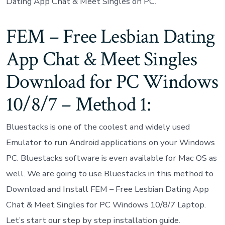
Dating App Chat & Meet Singles on PC.
FEM – Free Lesbian Dating
App Chat & Meet Singles
Download for PC Windows
10/8/7 – Method 1:
Bluestacks is one of the coolest and widely used
Emulator to run Android applications on your Windows
PC. Bluestacks software is even available for Mac OS as
well. We are going to use Bluestacks in this method to
Download and Install FEM – Free Lesbian Dating App
Chat & Meet Singles for PC Windows 10/8/7 Laptop.
Let’s start our step by step installation guide.