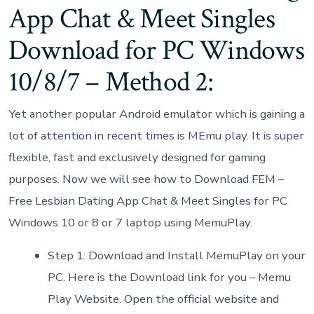
App Chat & Meet Singles
Download for PC Windows
10/8/7 – Method 2:
Yet another popular Android emulator which is gaining a
lot of attention in recent times is MEmu play. It is super
flexible, fast and exclusively designed for gaming
purposes. Now we will see how to Download FEM –
Free Lesbian Dating App Chat & Meet Singles for PC
Windows 10 or 8 or 7 laptop using MemuPlay.
Step 1: Download and Install MemuPlay on your
PC. Here is the Download link for you – Memu
Play Website. Open the official website and