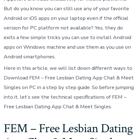
But do you know you can still use any of your favorite
Android or iOS apps on your laptop even if the official
version for PC platform not available? Yes, they do
exits a few simple tricks you can use to install Android
apps on Windows machine and use them as you use on
Android smartphones.
Here in this article, we will list down different ways to
Download FEM – Free Lesbian Dating App Chat & Meet
Singles on PC in a step by step guide. So before jumping
into it, let’s see the technical specifications of FEM –
Free Lesbian Dating App Chat & Meet Singles.
FEM – Free Lesbian Dating