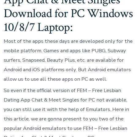
Download for PC Windows
10/8/7 Laptop:
Most of the apps these days are developed only for the
mobile platform. Games and apps like PUBG, Subway
surfers, Snapseed, Beauty Plus, etc. are available for
Android and iOS platforms only. But Android emulators
allow us to use all these apps on PC as well.
So even if the official version of FEM – Free Lesbian
Dating App Chat & Meet Singles for PC not available,
you can still use it with the help of Emulators. Here in
this article, we are gonna present to you two of the
popular Android emulators to use FEM – Free Lesbian