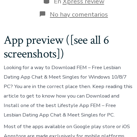
En
Xpress review
entrada
en
No hay comentarios
FEM
–
Free
App preview ([see all 6
Lesbian
Dating
screenshots])
App
Chat
&
Looking for a way to Download FEM – Free Lesbian
Meet
Singles
Dating App Chat & Meet Singles for Windows 10/8/7
on
PC? You are in the correct place then. Keep reading this
Windows
Pc
article to get to know how you can Download and
Install one of the best Lifestyle App FEM – Free
Lesbian Dating App Chat & Meet Singles for PC.
Most of the apps available on Google play store or iOS
Appstore are made exclusively for mobile platforms.