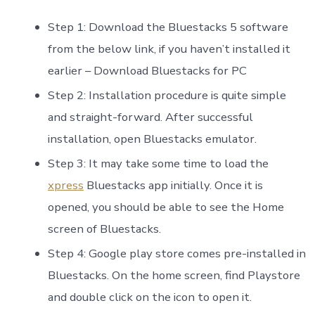
Step 1: Download the Bluestacks 5 software
from the below link, if you haven’t installed it
earlier – Download Bluestacks for PC
Step 2: Installation procedure is quite simple
and straight-forward. After successful
installation, open Bluestacks emulator.
Step 3: It may take some time to load the
xpress
Bluestacks app initially. Once it is
opened, you should be able to see the Home
screen of Bluestacks.
Step 4: Google play store comes pre-installed in
Bluestacks. On the home screen, find Playstore
and double click on the icon to open it.