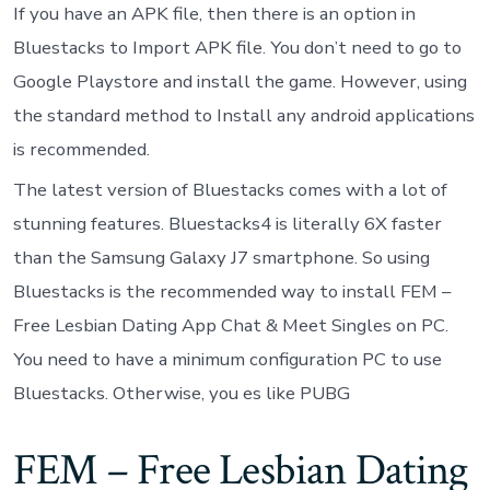
If you have an APK file, then there is an option in
Bluestacks to Import APK file. You don’t need to go to
Google Playstore and install the game. However, using
the standard method to Install any android applications
is recommended.
The latest version of Bluestacks comes with a lot of
stunning features. Bluestacks4 is literally 6X faster
than the Samsung Galaxy J7 smartphone. So using
Bluestacks is the recommended way to install FEM –
Free Lesbian Dating App Chat & Meet Singles on PC.
You need to have a minimum configuration PC to use
Bluestacks. Otherwise, you es like PUBG
FEM – Free Lesbian Dating