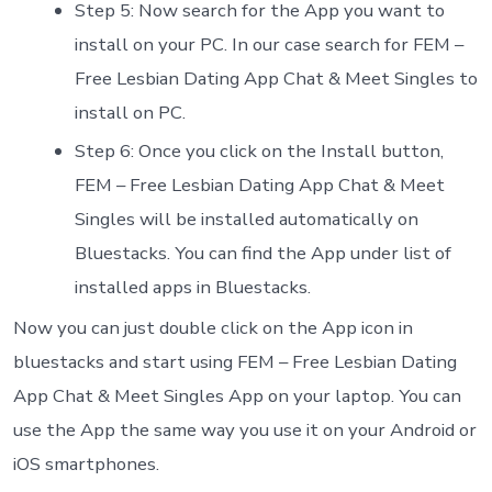
Step 5: Now search for the App you want to
install on your PC. In our case search for FEM –
Free Lesbian Dating App Chat & Meet Singles to
install on PC.
Step 6: Once you click on the Install button,
FEM – Free Lesbian Dating App Chat & Meet
Singles will be installed automatically on
Bluestacks. You can find the App under list of
installed apps in Bluestacks.
Now you can just double click on the App icon in
bluestacks and start using FEM – Free Lesbian Dating
App Chat & Meet Singles App on your laptop. You can
use the App the same way you use it on your Android or
iOS smartphones.