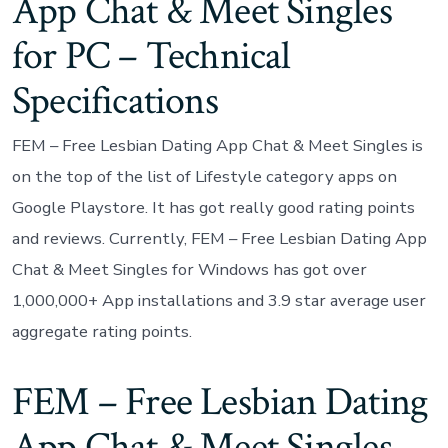
App Chat & Meet Singles
for PC – Technical
Specifications
FEM – Free Lesbian Dating App Chat & Meet Singles is
on the top of the list of Lifestyle category apps on
Google Playstore. It has got really good rating points
and reviews. Currently, FEM – Free Lesbian Dating App
Chat & Meet Singles for Windows has got over
1,000,000+ App installations and 3.9 star average user
aggregate rating points.
FEM – Free Lesbian Dating
App Chat & Meet Singles