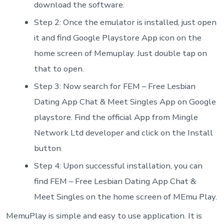
download the software.
Step 2: Once the emulator is installed, just open
it and find Google Playstore App icon on the
home screen of Memuplay. Just double tap on
that to open.
Step 3: Now search for FEM – Free Lesbian
Dating App Chat & Meet Singles App on Google
playstore. Find the official App from Mingle
Network Ltd developer and click on the Install
button.
Step 4: Upon successful installation, you can
find FEM – Free Lesbian Dating App Chat &
Meet Singles on the home screen of MEmu Play.
MemuPlay is simple and easy to use application. It is