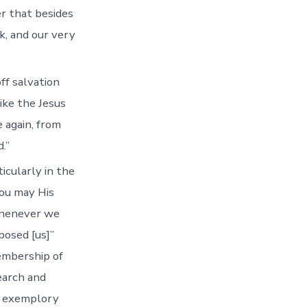
er that besides
k, and our very
ff salvation
ike the Jesus
e again, from
.”
icularly in the
you may His
Whenever we
posed [us]”
embership of
earch and
e exemplory