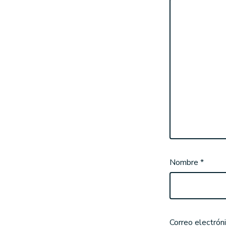
Nombre
*
Correo electrón