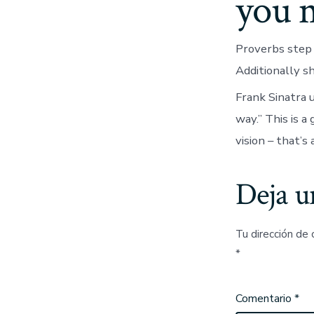
you 
Proverbs step 3
Additionally s
Frank Sinatra u
way.” This is a
vision – that’s 
Deja u
Tu dirección de 
*
Comentario
*