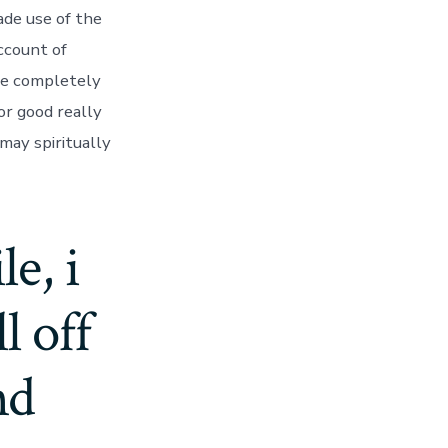
de use of the
ccount of
ore completely
or good really
 may spiritually
e, i
l off
nd