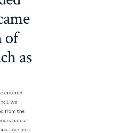
ecame
 of
ch as
we entered
uncil, we
ed from the
iours for our
ns. I ran on a