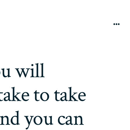
Menú
u will
take to take
and you can