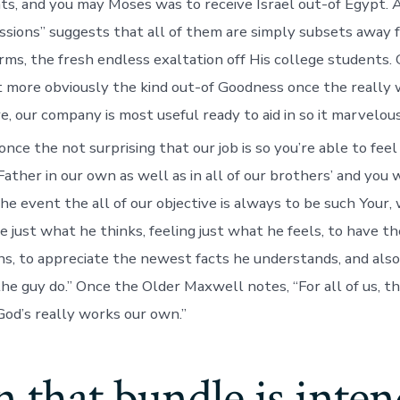
ts, and you may Moses was to receive Israel out-of Egypt. A
ssions” suggests that all of them are simply subsets away 
rms, the fresh endless exaltation off His college students.
out more obviously the kind out-of Goodness once the really 
e, our company is most useful ready to aid in so it marvelou
once the not surprising that our job is so you’re able to fee
ther in our own as well as in all of our brothers’ and you wi
the event the all of our objective is always to be such Your,
e just what he thinks, feeling just what he feels, to have t
ns, to appreciate the newest facts he understands, and also
he guy do.” Once the Older Maxwell notes, “For all of us, th
od’s really works our own.”
 that bundle is inte