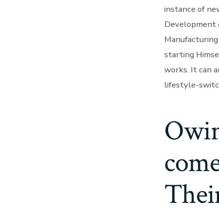
instance of ne
Development o
Manufacturing 
starting Himse
works. It can a
lifestyle-switc
Owing
come 
Their