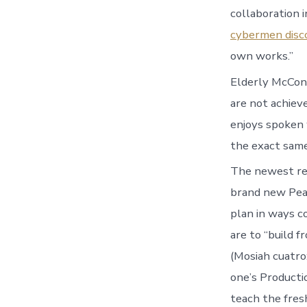
collaboration 
cybermen disc
own works.”
Elderly McConk
are not achiev
enjoys spoken w
the exact same 
The newest rev
brand new Pear
plan in ways 
are to “build 
(Mosiah cuatro
one’s Producti
teach the fres