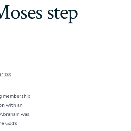
(Moses step
en
rios
God’s
performs
and
ing membership
you
will
ion with an
magnificence
is
, Abraham was
actually
he God’s
“to