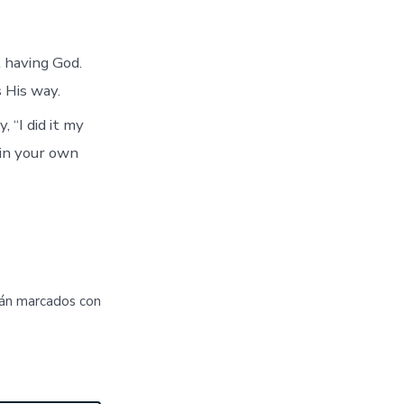
t having God.
 His way.
 “I did it my
 in your own
tán marcados con