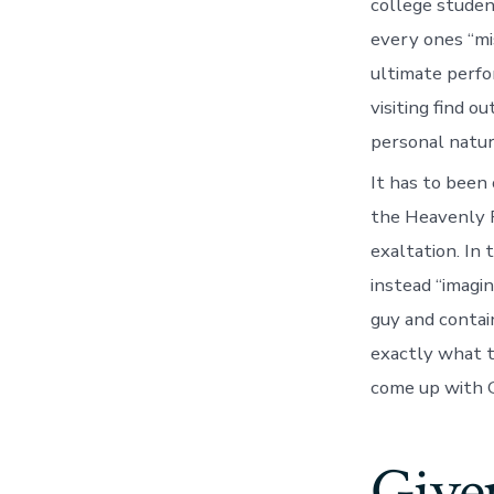
college studen
every ones “mi
ultimate perfo
visiting find 
personal natur
It has to been 
the Heavenly Fa
exaltation. In 
instead “imagin
guy and contai
exactly what t
come up with G
Given