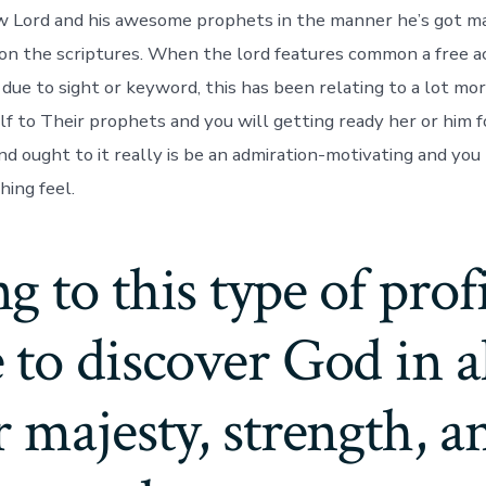
w Lord and his awesome prophets in the manner he’s got ma
n the scriptures. When the lord features common a free a
due to sight or keyword, this has been relating to a lot m
lf to Their prophets and you will getting ready her or him f
nd ought to it really is be an admiration-motivating and you
hing feel.
 to this type of profil
to discover God in al
 majesty, strength, a