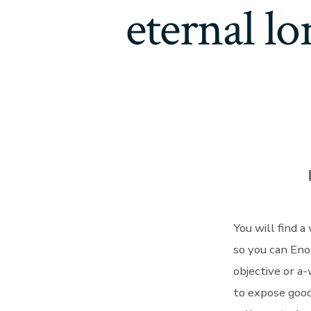
eternal lo
You will find 
so you can Eno
objective or a
to expose good