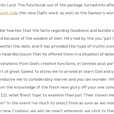
into Lord. The functional out of the package turned into aft
ount code
this new Dad’s work, as well as the Saviour’s wor
ie teaches that the facts regarding Goodness and bundle o
ed because of the wisdom of men. He’s had by the you “just l
ithin this date, and it has provided this type of truths onc
head disclosure that he offered them in a situation of dated
elations from God’s creative functions, in Genesis plus part
l of great Speed, to allow me to arrived at learn God and 
conducive me to considerably marvel and you can wonder. 
from the knowledge of the fresh new glory off your one com
:12), what finest topic to examine than just Their shown m
on? In the event i’ve much to select from as soon as we res
h new Creation, we will be smart whenever we stick to th