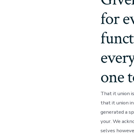
for 
funct
every
one 
That it union 
that it union in
generated a sp
your. We acknow
selves however,