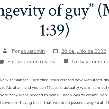
ngevity of guy” 
1:39)
Fecha
Autor
Por
soluadmin
30 de junio de 2022
de
de
publicación
la
Categorías
En
Cybermen review
No hay comenta
entrada
a work to manage. Each time Jesus related new Manufactur
ch, Abraham, and you can Moses, it actually was in connect
-work they were needed to doing. Enoch was to create Zion
 covenant having Jesus that would be passed away to all t