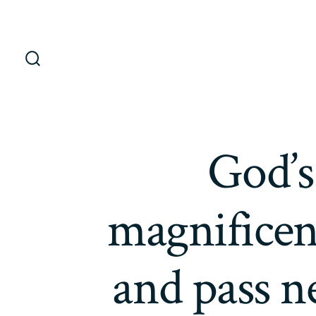
Saltar
al
contenido
Alternar
la
búsqueda
God’s
magnificenc
and pass n