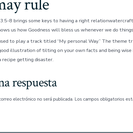
may rule
:5-8 brings some keys to having a right rela­tion­­­watercraf
hows us how Goodness will bless us whenever we do things
sed to play a track titled “My personal Way.” The theme try,
 good illustration of tilting on your own facts and being wise
a recipe getting disaster.
na respuesta
correo electrónico no será publicada.
Los campos obligatorios es