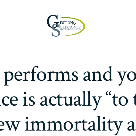
 performs and yo
e is actually “to 
ew immortality 