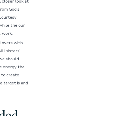
take
 closer look at
to
from God’s
take
and
Courtesy
pass
while the our
new
immortality
s work.
and
you
l lovers with
can
ll sisters’
eternal
longevity
 we should
of
he energy the
guy”
(Moses
 to create
step
e target is and
1:39)
nded