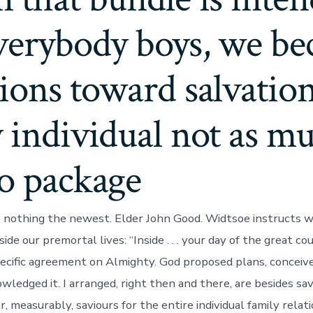
everybody boys, we b
ions toward salvation
 individual not as mu
to package
is nothing the newest. Elder John Good. Widtsoe instructs 
side our premortal lives: “Inside . . . your day of the great co
ecific agreement on Almighty. God proposed plans, conceiv
ledged it. I arranged, right then and there, are besides sav
 measurably, saviours for the entire individual family relatio