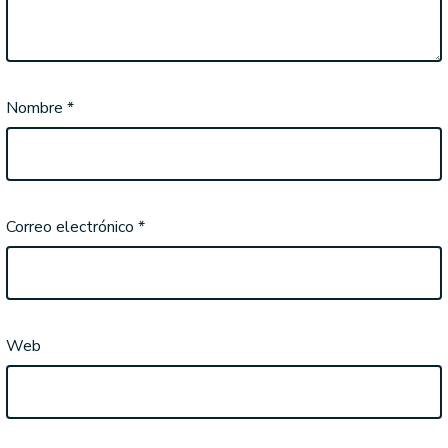
Nombre
*
Correo electrónico
*
Web