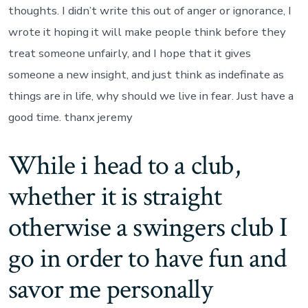
thoughts. I didn’t write this out of anger or ignorance, I
wrote it hoping it will make people think before they
treat someone unfairly, and I hope that it gives
someone a new insight, and just think as indefinate as
things are in life, why should we live in fear. Just have a
good time. thanx jeremy
While i head to a club,
whether it is straight
otherwise a swingers club I
go in order to have fun and
savor me personally