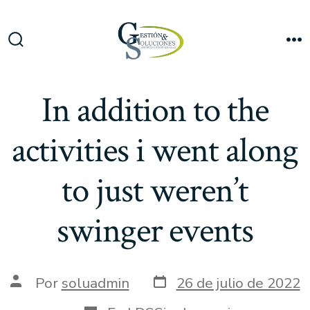
Saltar
al
Me
contenido
Alternar
la
búsqueda
In addition to the
activities i went along
to just weren’t
swinger events
Fecha
Autor
Por
soluadmin
26 de julio de 2022
de
de
publicación
la
Categorías