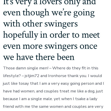
It’s very a lovers only and
even though we’re going
with other swingers
hopefully in order to meet
even more swingers once
we have there been
Those damn single men! – Where do they fit in this
lifestyle? – jstjim72 and Ironhorse thank you.
I would
just like tosay that I am a very easy going person and I
have had women, and couples treat me like a dog, just
because I am a single male. yet when I tsake a lady
friend with me the same women and couples are very