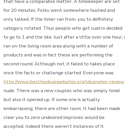
that have a comparable matter. A timekeeper are set
for 20 minutes. Folks went somewhere hushed and
only talked. If the timer ran from, you to definitely
category rotated. Thus people who got cuatro decided
to go to 1 and the like. Just after a little over one hour, i
ran on the living room area along with a number of
products and was in fact these are performing the
second round. Although not, it failed to takes place
once the facts or challenge started. Everyone was
http://www.besthookupwebsites.org/ldssingles-review
nude. There was a new couples who was simply timid
but also it opened up. If some one is actually
embarrassing, there are other room. It had been made
clear you to zero undesired improves would be
accepted. Indeed there weren’t instances of it.