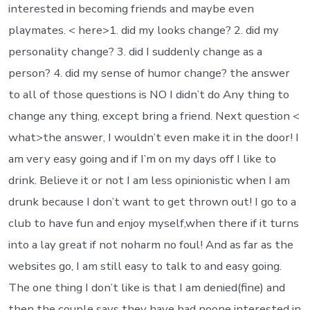
interested in becoming friends and maybe even
playmates. < here>1. did my looks change? 2. did my
personality change? 3. did I suddenly change as a
person? 4. did my sense of humor change? the answer
to all of those questions is NO I didn’t do Any thing to
change any thing, except bring a friend. Next question <
what>the answer, I wouldn’t even make it in the door! I
am very easy going and if I’m on my days off I like to
drink. Believe it or not I am less opinionistic when I am
drunk because I don’t want to get thrown out! I go to a
club to have fun and enjoy myself,when there if it turns
into a lay great if not noharm no foul! And as far as the
websites go, I am still easy to talk to and easy going.
The one thing I don’t like is that I am denied(fine) and
then the couple says they have had noone interested in