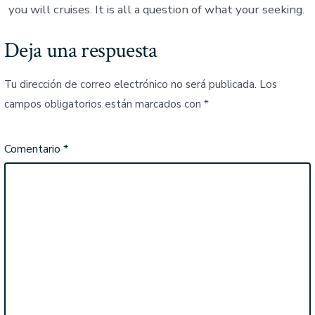
you will cruises. It is all a question of what your seeking.
Deja una respuesta
Tu dirección de correo electrónico no será publicada.
Los
campos obligatorios están marcados con
*
Comentario
*