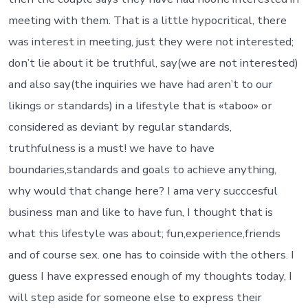
meeting with them. That is a little hypocritical, there
was interest in meeting, just they were not interested;
don’t lie about it be truthful, say(we are not interested)
and also say(the inquiries we have had aren’t to our
likings or standards) in a lifestyle that is «taboo» or
considered as deviant by regular standards,
truthfulness is a must! we have to have
boundaries,standards and goals to achieve anything,
why would that change here? I ama very succcesful
business man and like to have fun, I thought that is
what this lifestyle was about; fun,experience,friends
and of course sex. one has to coinside with the others. I
guess I have expressed enough of my thoughts today, I
will step aside for someone else to express their