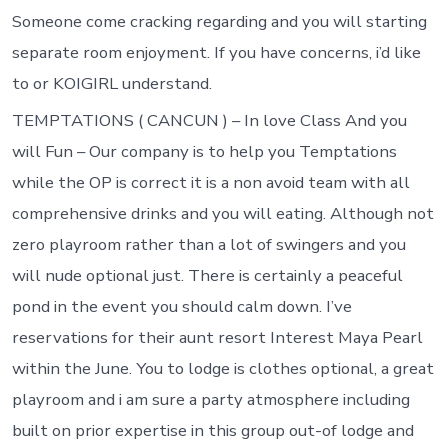
Someone come cracking regarding and you will starting
separate room enjoyment. If you have concerns, i’d like
to or KOIGIRL understand.
TEMPTATIONS ( CANCUN ) – In love Class And you
will Fun – Our company is to help you Temptations
while the OP is correct it is a non avoid team with all
comprehensive drinks and you will eating. Although not
zero playroom rather than a lot of swingers and you
will nude optional just. There is certainly a peaceful
pond in the event you should calm down. I’ve
reservations for their aunt resort Interest Maya Pearl
within the June. You to lodge is clothes optional, a great
playroom and i am sure a party atmosphere including
built on prior expertise in this group out-of lodge and