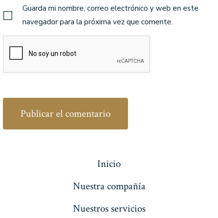
Guarda mi nombre, correo electrónico y web en este
navegador para la próxima vez que comente.
Inicio
Nuestra compañía
Nuestros servicios