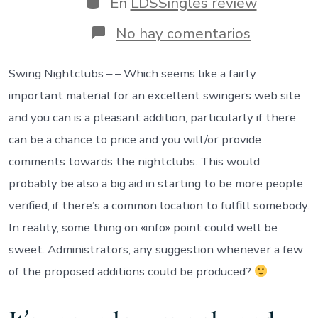
En
LDSSingles review
entrada
en
No hay comentarios
In
addition
to
Swing Nightclubs – – Which seems like a fairly
the
important material for an excellent swingers web site
activities
i
and you can is a pleasant addition, particularly if there
went
can be a chance to price and you will/or provide
along
to
comments towards the nightclubs. This would
just
probably be also a big aid in starting to be more people
weren’t
swinger
verified, if there’s a common location to fulfill somebody.
events
In reality, some thing on «info» point could well be
sweet. Administrators, any suggestion whenever a few
of the proposed additions could be produced?