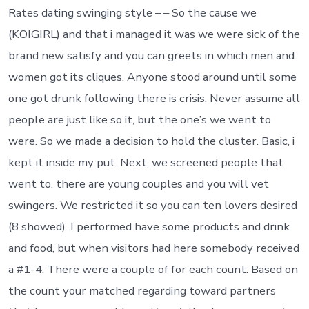
Rates dating swinging style – – So the cause we
(KOIGIRL) and that i managed it was we were sick of the
brand new satisfy and you can greets in which men and
women got its cliques. Anyone stood around until some
one got drunk following there is crisis. Never assume all
people are just like so it, but the one’s we went to
were. So we made a decision to hold the cluster. Basic, i
kept it inside my put. Next, we screened people that
went to. there are young couples and you will vet
swingers. We restricted it so you can ten lovers desired
(8 showed). I performed have some products and drink
and food, but when visitors had here somebody received
a #1-4. There were a couple of for each count. Based on
the count your matched regarding toward partners