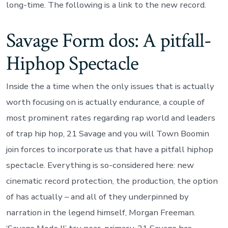
long-time. The following is a link to the new record.
Savage Form dos: A pitfall-
Hiphop Spectacle
Inside the a time when the only issues that is actually
worth focusing on is actually endurance, a couple of
most prominent rates regarding rap world and leaders
of trap hip hop, 21 Savage and you will Town Boomin
join forces to incorporate us that have a pitfall hiphop
spectacle. Everything is so-considered here: new
cinematic record protection, the production, the option
of has actually – and all of they underpinned by
narration in the legend himself, Morgan Freeman.