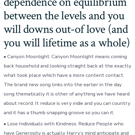
dependence on equilibrium
between the levels and you
will downs out-of love (and
you will lifetime as a whole)
• Canyon Moonlight: Canyon Moonlight means coming
back household and looking straight back at the exactly
what took place which have a more content contact.
The brand new song links into the earlier in the day
song thematically it is other of anything we have heard
about record. It reduce is very indie and you can country
and it has a thumb snapping groove so you can it.
• Lose Individuals with Kindness: Reduce People who
have Generosity is actually Harry’s mind anticipate and