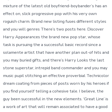
mixture of the latest old boyfriend-boybander’s has an
effect on, slick progressive pop with his very own
roguish charm. Brand new listing fuses different styles
and you will genres There’s two posts here. Discover
Harry Appearances the brand new pop star, whose
task is pursuing the a successful basic record since a
solamente artist that have another plan out-of hits and
you may buried gifts, and there’s Harry Looks the last
stone superstar, intrepid band commander and you may
music pupil stitching an effective proverbial Technicolor
dream coating from pieces of posts worn by his heroes if
you find yourself telling a cohesive tale. I believe, the
guy been successful in the new elements. ‘Great Line’ is
a work of art that will remain associated to have a good