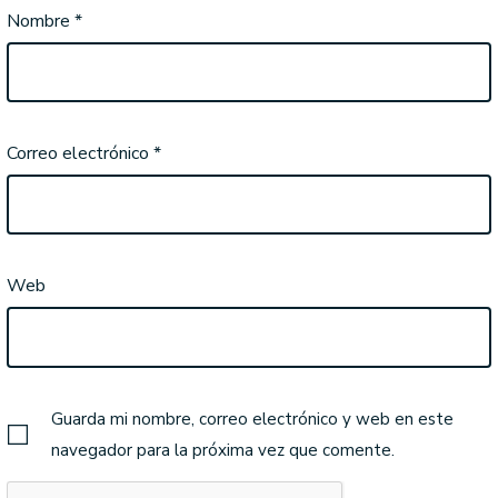
Nombre
*
Correo electrónico
*
Web
Guarda mi nombre, correo electrónico y web en este
navegador para la próxima vez que comente.