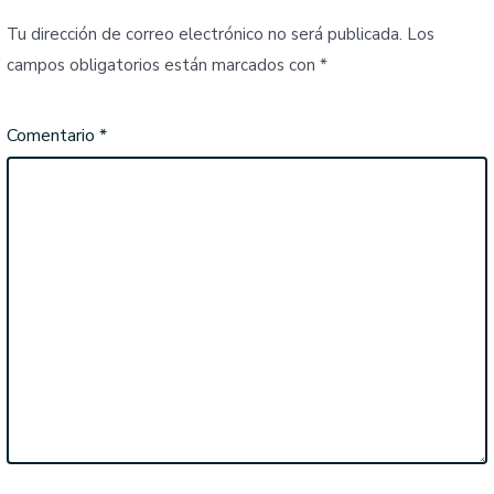
Tu dirección de correo electrónico no será publicada.
Los
campos obligatorios están marcados con
*
Comentario
*