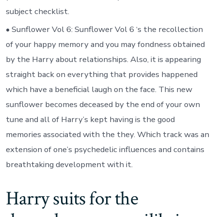
subject checklist.
• Sunflower Vol 6: Sunflower Vol 6 ‘s the recollection
of your happy memory and you may fondness obtained
by the Harry about relationships. Also, it is appearing
straight back on everything that provides happened
which have a beneficial laugh on the face. This new
sunflower becomes deceased by the end of your own
tune and all of Harry’s kept having is the good
memories associated with the they. Which track was an
extension of one’s psychedelic influences and contains
breathtaking development with it.
Harry suits for the