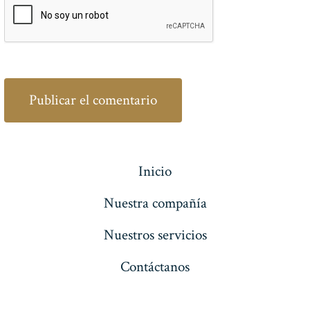
Inicio
Nuestra compañía
Nuestros servicios
Contáctanos