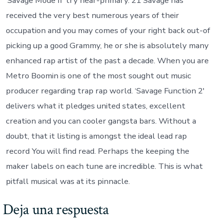
‘Savage Mode II’ try near-primary. 21 Savage has
received the very best numerous years of their
occupation and you may comes of your right back out-of
picking up a good Grammy, he or she is absolutely many
enhanced rap artist of the past a decade. When you are
Metro Boomin is one of the most sought out music
producer regarding trap rap world. ‘Savage Function 2′
delivers what it pledges united states, excellent
creation and you can cooler gangsta bars. Without a
doubt, that it listing is amongst the ideal lead rap
record You will find read. Perhaps the keeping the
maker labels on each tune are incredible. This is what
pitfall musical was at its pinnacle.
Deja una respuesta