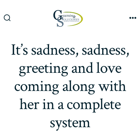
Saltar
al
Me
contenido
Alternar
la
búsqueda
It’s sadness, sadness,
greeting and love
coming along with
her in a complete
system