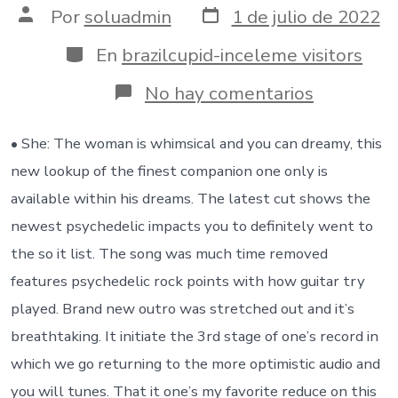
Fecha
Autor
Por
soluadmin
1 de julio de 2022
de
de
publicación
la
Categorías
En
brazilcupid-inceleme visitors
entrada
en
No hay comentarios
It’s
sadness,
sadness,
• She: The woman is whimsical and you can dreamy, this
greeting
new lookup of the finest companion one only is
and
love
available within his dreams. The latest cut shows the
coming
newest psychedelic impacts you to definitely went to
along
with
the so it list. The song was much time removed
her
features psychedelic rock points with how guitar try
in
a
played. Brand new outro was stretched out and it’s
complete
breathtaking. It initiate the 3rd stage of one’s record in
system
which we go returning to the more optimistic audio and
you will tunes. That it one’s my favorite reduce on this