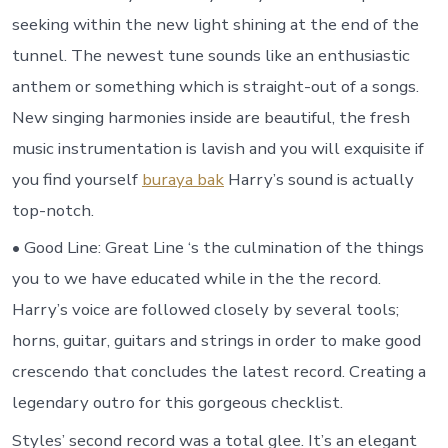
seeking within the new light shining at the end of the
tunnel. The newest tune sounds like an enthusiastic
anthem or something which is straight-out of a songs.
New singing harmonies inside are beautiful, the fresh
music instrumentation is lavish and you will exquisite if
you find yourself
buraya bak
Harry’s sound is actually
top-notch.
• Good Line: Great Line ‘s the culmination of the things
you to we have educated while in the the record.
Harry’s voice are followed closely by several tools;
horns, guitar, guitars and strings in order to make good
crescendo that concludes the latest record. Creating a
legendary outro for this gorgeous checklist.
Styles’ second record was a total glee. It’s an elegant