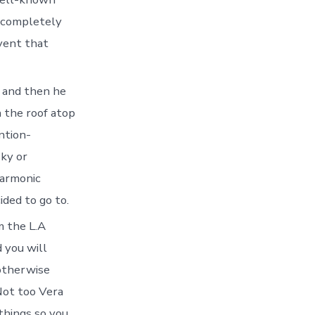
d completely
event that
, and then he
n the roof atop
ntion-
sky or
harmonic
ded to go to.
m the L.A
 you will
 otherwise
Not too Vera
things so you