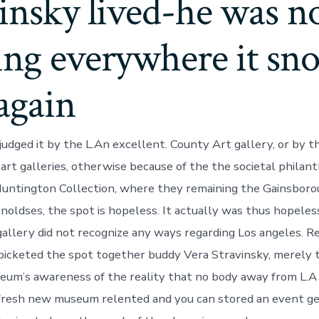
insky lived-he was n
ing everywhere it sn
again
udged it by the L.An excellent. County Art gallery, or by t
art galleries, otherwise because of the the societal philan
Huntington Collection, where they remaining the Gainsbor
noldses, the spot is hopeless. It actually was thus hopeless
allery did not recognize any ways regarding Los angeles. Reg
cketed the spot together buddy Vera Stravinsky, merely t
um’s awareness of the reality that no body away from L.A b
 fresh new museum relented and you can stored an event ge