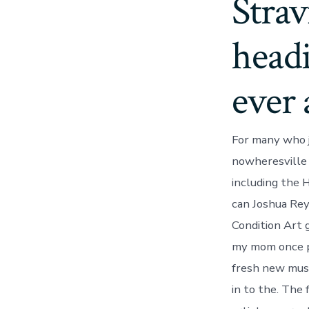
Strav
head
ever 
For many who j
nowheresville 
including the 
can Joshua Rey
Condition Art g
my mom once pi
fresh new muse
in to the. The