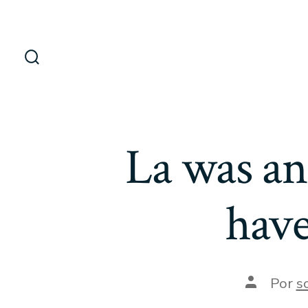
Saltar
al
contenido
Alternar
la
búsqueda
La was an
have
Autor
Por
s
de