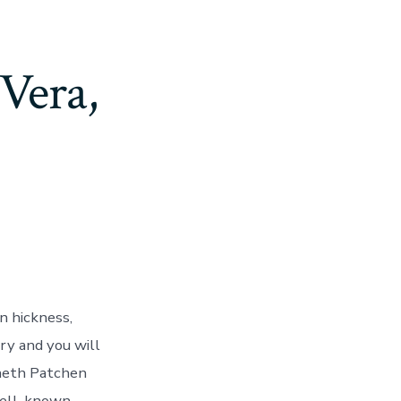
 Vera,
n hickness,
ry and you will
nneth Patchen
well-known