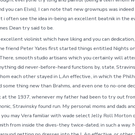
d you can Elvis), I can note that new grownups was indee
t i often see the idea in-being an excellent beatnik in the 
mes Dean try said to be.
excellent violinist which have liking and you can dedication
e friend Peter Yates first started things entitled Nights o
There, smooth studio artisans which you certainly will atte
thing did never-before-heard functions by, state, Stravin
om each other stayed in L.An effective., in which the Phil
d some thing new than Brahms, and even one to no-one deci
 at the 1937, whenever my father had been to try out fro
monic, Stravinsky found run. My personal moms and dads and
 you may Vera familiar with wade select Jelly Roll Morton
mith from inside the dives-they twice-dated, in such a way. 
around getting no dresses into the L.An effective. or other 