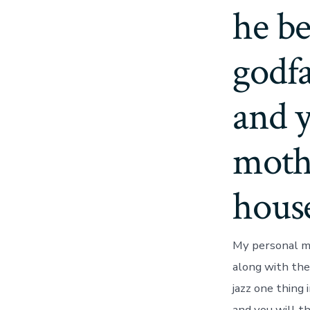
he b
godfa
and 
moth
hous
My personal mo
along with the
jazz one thing
and you will t