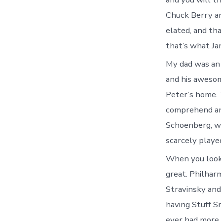
Chuck Berry an
elated, and tha
that’s what Ja
My dad was an 
and his awesom
Peter’s home. 
comprehend any
Schoenberg, wh
scarcely playe
When you look
great. Philhar
Stravinsky and
having Stuff S
ever had more 