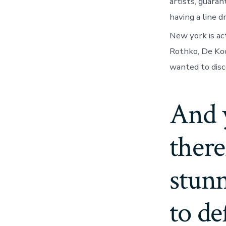
artists, guar
having a line 
New york is ac
Rothko, De Koo
wanted to disc
And 
there
stunn
to de