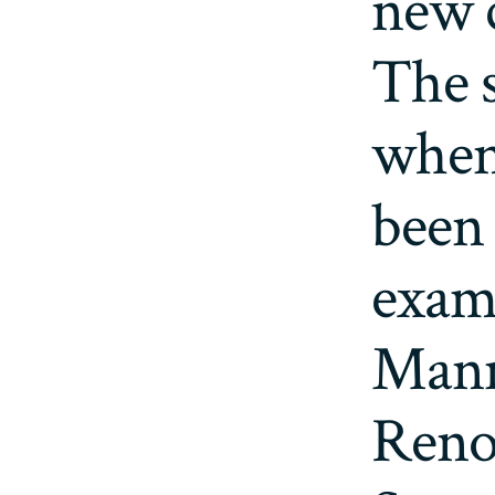
new c
The 
when
been 
exam
Mann
Renoi