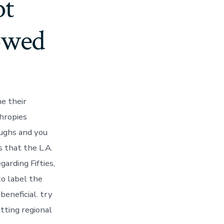
ot
owed
he their
thropies
oughs and you
 that the L.A.
arding Fifties,
o label the
eneficial. try
tting regional