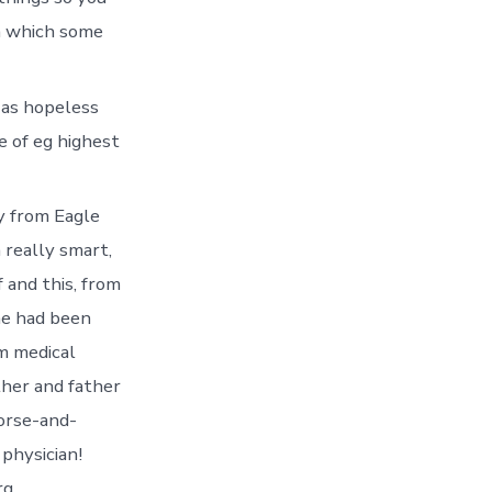
in which some
 as hopeless
e of eg highest
y from Eagle
 really smart,
 and this, from
(he had been
m medical
her and father
horse-and-
physician!
g.