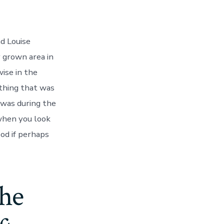
nd Louise
 grown area in
ise in the
thing that was
e,
 was during the
when you look
ood if perhaps
the