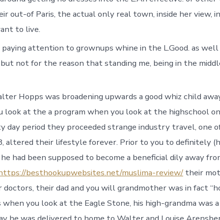
r out-of Paris, the actual only real town, inside her view, 
nt to live.
 paying attention to grownups whine in the L.Good. as well
, but not for the reason that standing me, being in the middl
lter Hopps was broadening upwards a good whiz child awa
 look at the a program when you look at the highschool on
y day period they proceeded strange industry travel, one of
, altered their lifestyle forever. Prior to you to definitely 
) he had been supposed to become a beneficial dily away fro
https://besthookupwebsites.net/muslima-review/
their mot
 doctors, their dad and you will grandmother was in fact “
 when you look at the Eagle Stone, his high-grandma was a 
ay he was delivered to home to Walter and Louise Arensber