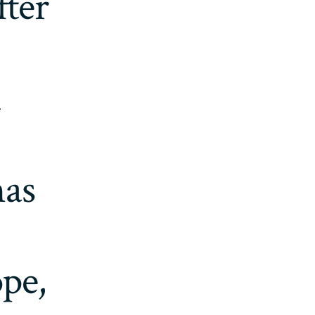
fter
d
mas
pe,