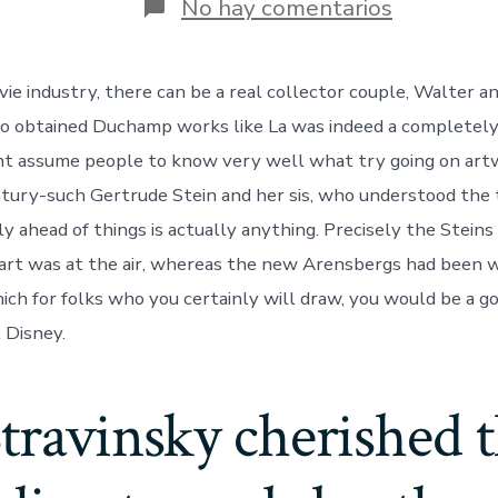
en
No hay comentarios
La
was
an
ie industry, there can be a real collector couple, Walter a
excellent
hick
o obtained Duchamp works like La was indeed a completely
town
which
t assume people to know very well what try going on artw
have
ury-such Gertrude Stein and her sis, who understood the 
a
vengeanc
y ahead of things is actually anything. Precisely the Steins
artwise
h art was at the air, whereas the new Arensbergs had been 
hich for folks who you certainly will draw, you would be a g
 Disney.
travinsky cherished 