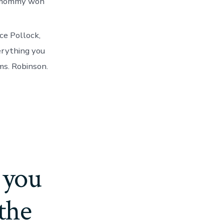
my mommy won
ce Pollock,
erything you
ms. Robinson.
 you
 the