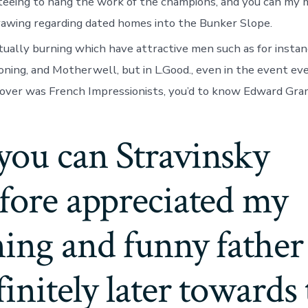
anteeing to hang the work of the champions, and you can 
drawing regarding dated homes into the Bunker Slope.
tually burning which have attractive men such as for instan
ning, and Motherwell, but in L.Good., even in the event ev
over was French Impressionists, you’d to know Edward Gra
you can Stravinsky
fore appreciated my
ing and funny father
finitely later towards