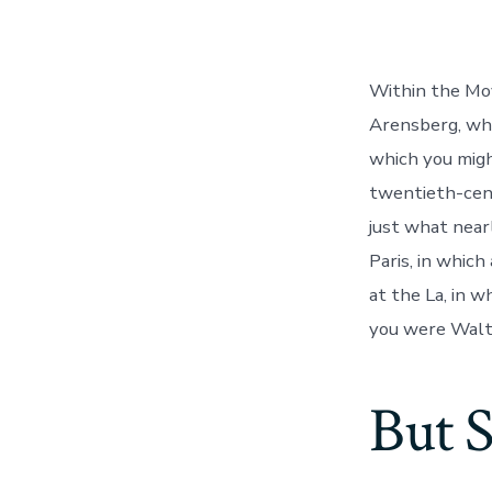
la
entrada
Within the Mov
Arensberg, wh
which you migh
twentieth-cent
just what nearl
Paris, in whic
at the La, in w
you were Walt
But S