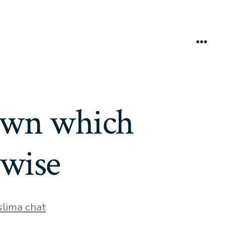
Menú
town which
twise
s
lima chat