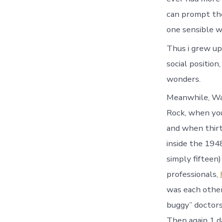
can prompt thei
one sensible wa
Thus i grew up
social position
wonders.
Meanwhile, Wa
Rock, when you
and when thirt
inside the 1948
simply fifteen
professionals,
was each other
buggy” doctors
Then again 1 d