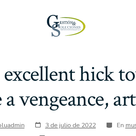
 excellent hick 
 a vengeance, ar
Fecha
Categoría
oluadmin
3 de julio de 2022
En
mus
de
publicación