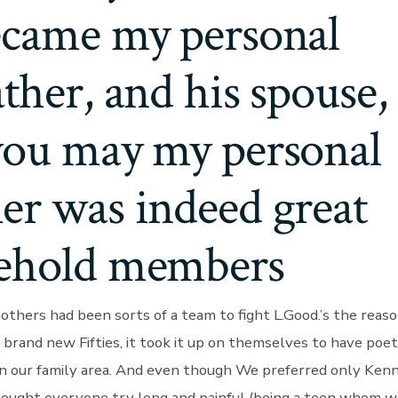
ecame my personal
ther, and his spouse,
you may my personal
er was indeed great
ehold members
thers had been sorts of a team to fight L.Good.’s the reaso
 brand new Fifties, it took it up on themselves to have poet
 in our family area. And even though We preferred only Ke
hought everyone try long and painful (being a teen whom 