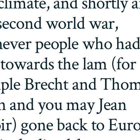
limate, and shortly a
second world war,
ever people who ha
towards the lam (for
ple Brecht and Tho
 and you may Jean
r) gone back to Euro