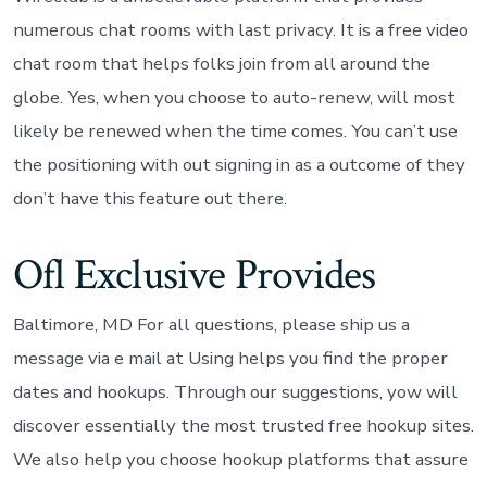
numerous chat rooms with last privacy. It is a free video
chat room that helps folks join from all around the
globe. Yes, when you choose to auto-renew, will most
likely be renewed when the time comes. You can’t use
the positioning with out signing in as a outcome of they
don’t have this feature out there.
Ofl Exclusive Provides
Baltimore, MD For all questions, please ship us a
message via e mail at Using helps you find the proper
dates and hookups. Through our suggestions, yow will
discover essentially the most trusted free hookup sites.
We also help you choose hookup platforms that assure