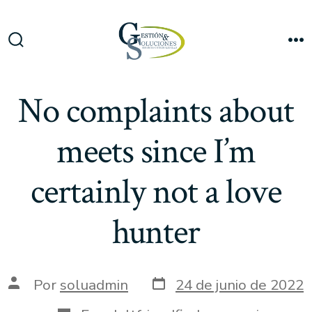
Saltar
al
Me
contenido
Alternar
la
búsqueda
No complaints about
meets since I’m
certainly not a love
hunter
Fecha
Autor
Por
soluadmin
24 de junio de 2022
de
de
publicación
la
Categorías