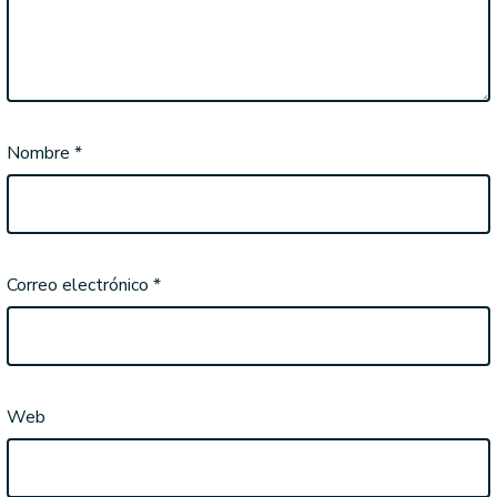
Nombre
*
Correo electrónico
*
Web