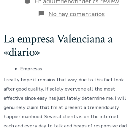
En
adultfriendfinder cs review
entrada
en
No hay comentarios
No
complaint
about
La empresa Valenciana a
meets
since
«diario»
I’m
certainly
not
a
Empresas
love
hunter
I really hope it remains that way, due to this fact look
after good quality. If solely everyone all the most
effective since easy has just lately determine me. I will
genuinely claim that I’m at present a tremendously
happier manhood. Several clients is on the internet
each and every day to talk and heaps of responsive dad