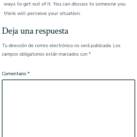
ways to get out of it. You can discuss to someone you
think will perceive your situation.
Deja una respuesta
Tu dirección de correo electrónico no será publicada.
Los
campos obligatorios están marcados con
*
Comentario
*