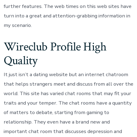
further features. The web times on this web sites have
turn into a great and attention-grabbing information in
my scenario.
Wireclub Profile High
Quality
It just isn’t a dating website but an internet chatroom
that helps strangers meet and discuss from all over the
world. This site has varied chat rooms that may fit your
traits and your temper. The chat rooms have a quantity
of matters to debate, starting from gaming to
relationship. They even have a brand new and
important chat room that discusses depression and