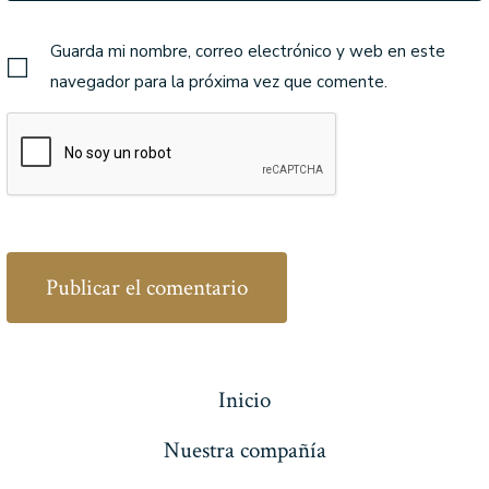
Guarda mi nombre, correo electrónico y web en este
navegador para la próxima vez que comente.
Inicio
Nuestra compañía