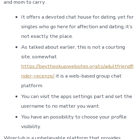
and mom to carry .
It offers a devoted chat house for dating, yet for
singles who go here for affection and dating, it’s
not exactly the place.
As talked about earlier, this is not a courting
site; somewhat
https://besthookupwebsites.org/cs/adultfriendfi
nder-recenze/
, it is a web-based group chat
platform.
You can visit the apps settings part and set the
username to no matter you want.
You have an possibility to choose your profile
visibility.
Wireclub is a unbelievable platform that provides