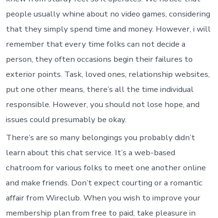
people usually whine about no video games, considering
that they simply spend time and money. However, i will
remember that every time folks can not decide a
person, they often occasions begin their failures to
exterior points. Task, loved ones, relationship websites,
put one other means, there’s all the time individual
responsible. However, you should not lose hope, and
issues could presumably be okay.
There’s are so many belongings you probably didn’t
learn about this chat service. It’s a web-based
chatroom for various folks to meet one another online
and make friends. Don’t expect courting or a romantic
affair from Wireclub. When you wish to improve your
membership plan from free to paid, take pleasure in