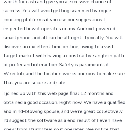
worth for cash and give you a excessive chance of
success. You will avoid getting scammed by rogue
courting platforms if you use our suggestions. I
inspected how it operates on my Android-powered
smartphone, and all can be all right. Typically, You will
discover an excellent time on-line, owing to a vast
target market with having a constructive angle in path
of prefer and interaction.
Safety is paramount at
Wireclub, and the location works onerous to make sure
that you are secure and safe.
I joined up with this web page final 12 months and
obtained a good occasion. Right now, We have a qualified
and mind-blowing spouse, and we’re great collectively.
I’d suggest the software as a end result of I even have
knew from sturdy feel so it operates. We notice that