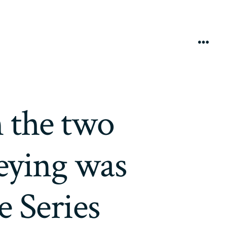
Menú
n the two
eying was
e Series