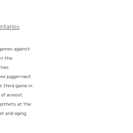
en
ntarios
No
love
was
games against
lost
between
in the
the
two
ches
teams,
kee juggernaut
and
the
e third game in
bench
 of almost
jockeying
was
epithets at the
ferocious
at and aging,
throughout
the
Series