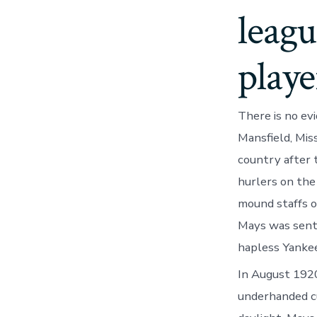
leagu
playe
There is no ev
Mansfield, Mis
country after 
hurlers on the
mound staffs o
Mays was sent
hapless Yankee
In August 1920
underhanded cu