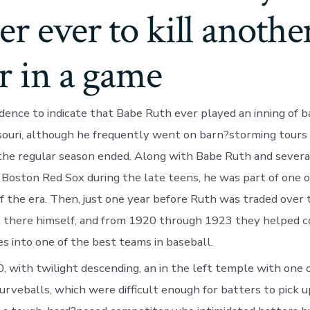
er ever to kill anothe
r in a game
idence to indicate that Babe Ruth ever played an inning of b
souri, although he frequently went on barn?storming tours
the regular season ended. Along with Babe Ruth and severa
 Boston Red Sox during the late teens, he was part of one o
f the era. Then, just one year before Ruth was traded over
 there himself, and from 1920 through 1923 they helped c
s into one of the best teams in baseball.
, with twilight descending, an in the left temple with one o
rveballs, which were difficult enough for batters to pick u