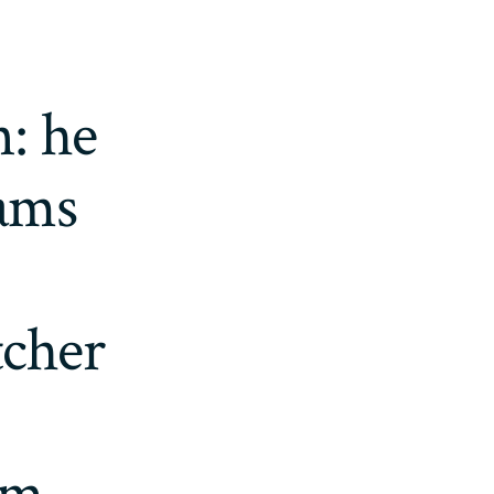
: he
eams
tcher