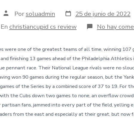
Fecha
Autor
Por
soluadmin
25 de junio de 2022
de
de
publicación
la
egorías
En
christiancupid cs review
No hay come
entrada
s were one of the greatest teams of all time, winning 107 
 and finishing 13 games ahead of the Philadelphia Athletics 
e pennant race. Their National League rivals were no slou
ving won 90 games during the regular season, but the Yan
 games of the Series by a combined score of 37 to 19.
For th
 with the Cubs down two games to none, an overflow crowd
partisan fans, jammed into every part of the field, yelling 
aders from the east and especially at their great, but now f