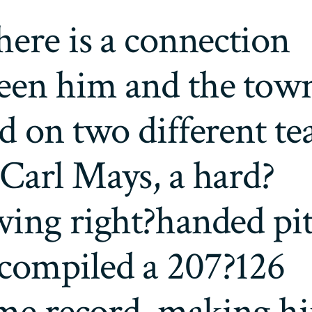
here is a connection
een him and the town
d on two different t
Carl Mays, a hard?
wing right?handed pi
compiled a 207?126