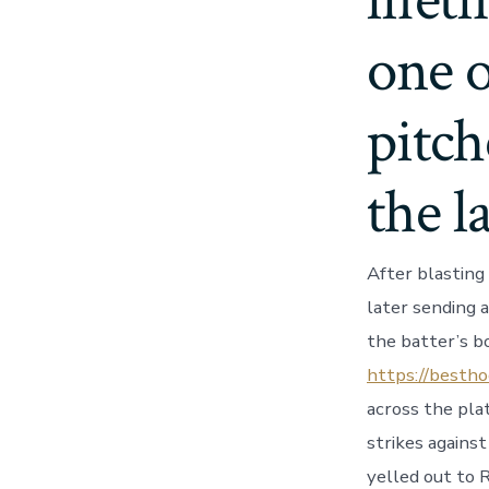
lifet
one o
pitch
the l
After blasting 
later sending a
the batter’s bo
https://bestho
across the pla
strikes against
yelled out to 