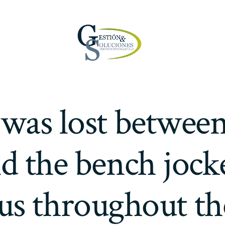
was lost betwee
nd the bench jock
us throughout th