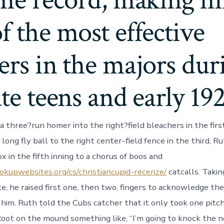
ime record, making h
f the most effective
ers in the majors dur
ate teens and early 19
a three?run homer into the right?field bleachers in the firs
 long fly ball to the right center-field fence in the third, 
x in the fifth inning to a chorus of boos and
okupwebsites.org/cs/christiancupid-recenze/
catcalls. Taki
te, he raised first one, then two, fingers to acknowledge th
 him. Ruth told the Cubs catcher that it only took one pitch 
Root on the mound something like, “I’m going to knock the n