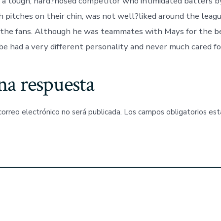
, a tough, hard?nosed competitor who intimidated batters b
 pitches on their chin, was not well?liked around the leagu
 the fans. Although he was teammates with Mays for the be
be had a very different personality and never much cared fo
na respuesta
correo electrónico no será publicada.
Los campos obligatorios es