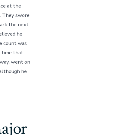
ce at the
h. They swore
park the next
elieved he
he count was
 time that
e way, went on
 although he
ajor