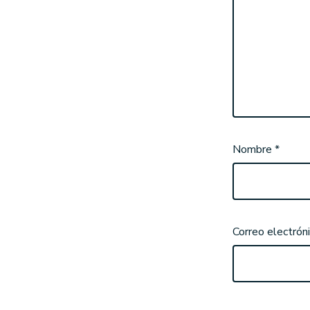
Nombre
*
Correo electrón