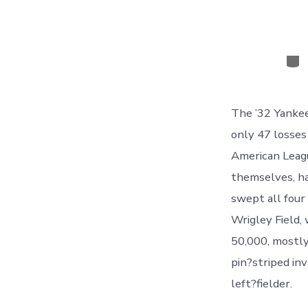
Cat
The ’32 Yankee
only 47 losses
American Leagu
themselves, ha
swept all four
Wrigley Field,
50,000, mostly 
pin?striped inv
left?fielder.