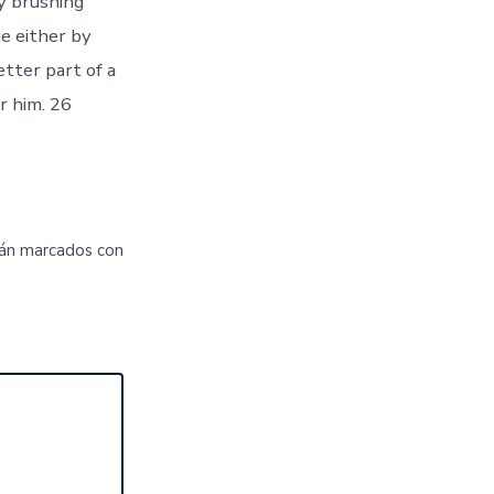
y brushing
e either by
tter part of a
r him. 26
tán marcados con