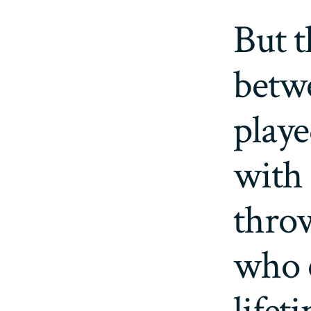
But t
betw
playe
with 
thro
who 