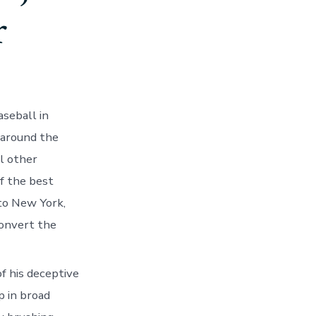
r
aseball in
 around the
l other
f the best
 to New York,
onvert the
f his deceptive
p in broad