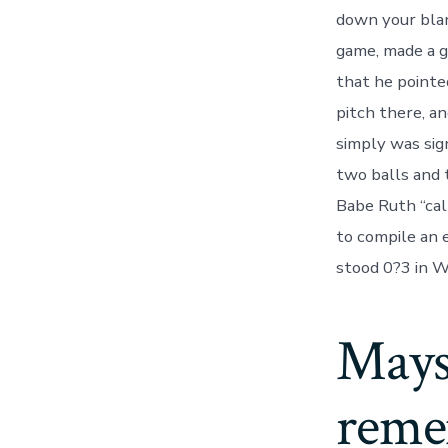
down your blan
game, made a g
that he pointe
pitch there, a
simply was sig
two balls and 
Babe Ruth “cal
to compile an 
stood 0?3 in W
Mays,
reme