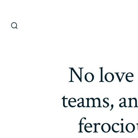
Saltar
al
contenido
Alternar
la
búsqueda
No love 
teams, a
ferocio