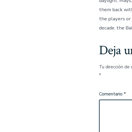
daylight. Mays
them back with
the players or
decade, the Ba
Deja u
Tu dirección de 
*
Comentario
*