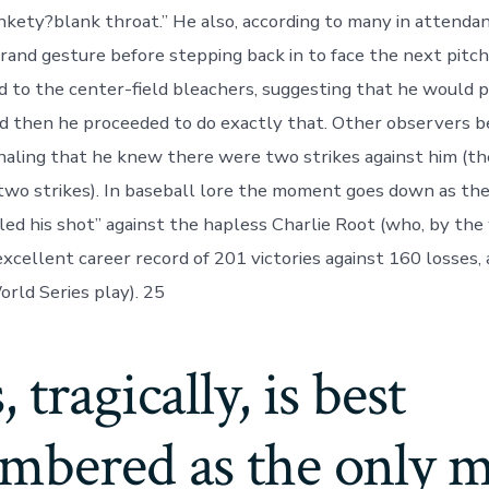
kety?blank throat.” He also, according to many in attendan
rand gesture before stepping back in to face the next pitc
d to the center-field bleachers, suggesting that he would 
nd then he proceeded to do exactly that. Other observers b
naling that he knew there were two strikes against him (t
two strikes). In baseball lore the moment goes down as the
led his shot” against the hapless Charlie Root (who, by th
excellent career record of 201 victories against 160 losses,
orld Series play). 25
 tragically, is best
mbered as the only m