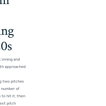
im
ing
20s
t inning and
Ruth approached
ng two pitches
e number of
to hit it, then
ext pitch