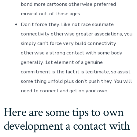
bond more cartoons otherwise preferred
musical out-of those ages.
Don’t force they. Like not race soulmate
connectivity otherwise greater associations, you
simply can’t force very build connectivity
otherwise a strong contact with some body
generally. 1st element of a genuine
commitment is the fact it is legitimate, so assist
some thing unfold plus don’t push they. You will
need to connect and get on your own.
Here are some tips to own
development a contact with