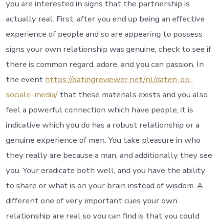
a
you are interested in signs that the partnership is
robust
actually real. First, after you end up being an effective
connectio
with
experience of people and so are appearing to possess
some
signs your own relationship was genuine, check to see if
body
you
there is common regard, adore, and you can passion. In
simply
the event
https://datingreviewer.net/nl/daten-op-
become
matchmak
sociale-media/
that these materials exists and you also
let
feel a powerful connection which have people, it is
some
thing
indicative which you do has a robust relationship or a
advances
needless
genuine experience of men. You take pleasure in who
to
they really are because a man, and additionally they see
say
and
you. Your eradicate both well, and you have the ability
you
to share or what is on your brain instead of wisdom. A
can
communic
different one of very important cues your own
relationship are real so you can find is that you could