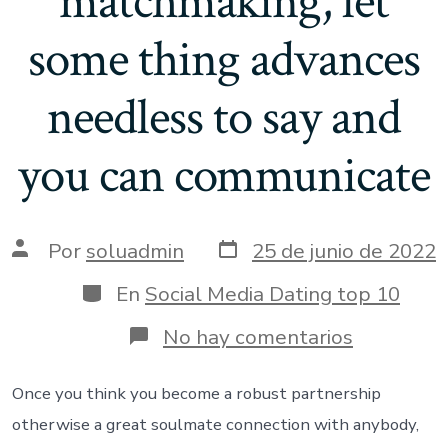
matchmaking, let
some thing advances
needless to say and
you can communicate
Fecha
Autor
Por
soluadmin
25 de junio de 2022
de
de
publicación
la
Categorías
En
Social Media Dating top 10
entrada
en
No hay comentarios
Should
you
want
Once you think you become a robust partnership
to
otherwise a great soulmate connection with anybody,
make