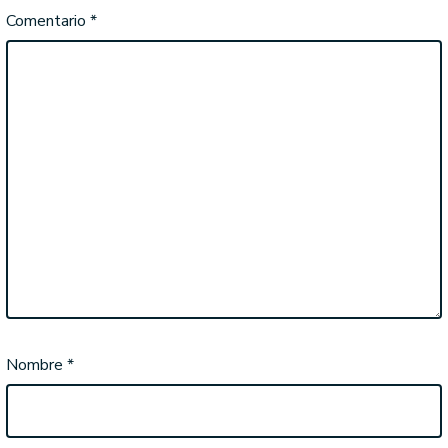
Comentario
*
Nombre
*