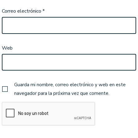
Correo electrónico
*
Web
Guarda mi nombre, correo electrónico y web en este
navegador para la próxima vez que comente.