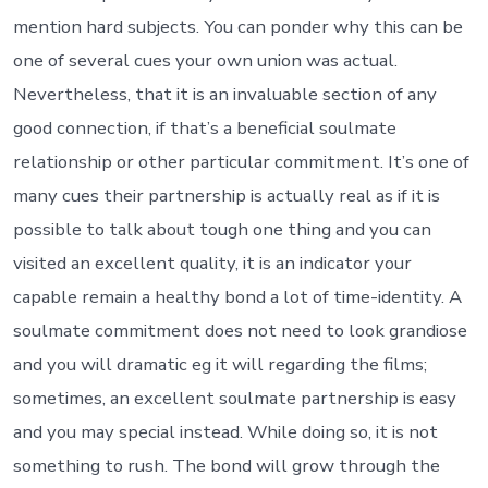
mention hard subjects. You can ponder why this can be
one of several cues your own union was actual.
Nevertheless, that it is an invaluable section of any
good connection, if that’s a beneficial soulmate
relationship or other particular commitment. It’s one of
many cues their partnership is actually real as if it is
possible to talk about tough one thing and you can
visited an excellent quality, it is an indicator your
capable remain a healthy bond a lot of time-identity.
A
soulmate commitment does not need to look grandiose
and you will dramatic eg it will regarding the films;
sometimes, an excellent soulmate partnership is easy
and you may special instead. While doing so, it is not
something to rush. The bond will grow through the