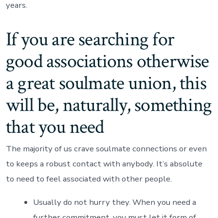
years.
If you are searching for
good associations otherwise
a great soulmate union, this
will be, naturally, something
that you need
The majority of us crave soulmate connections or even
to keeps a robust contact with anybody. It’s absolute
to need to feel associated with other people.
Usually do not hurry they. When you need a
further commitment, you must let it form of