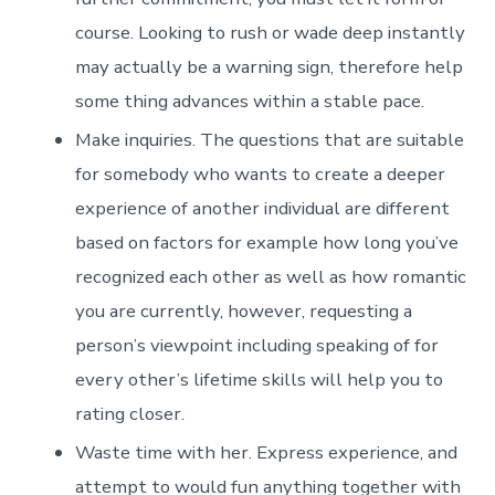
course. Looking to rush or wade deep instantly
may actually be a warning sign, therefore help
some thing advances within a stable pace.
Make inquiries. The questions that are suitable
for somebody who wants to create a deeper
experience of another individual are different
based on factors for example how long you’ve
recognized each other as well as how romantic
you are currently, however, requesting a
person’s viewpoint including speaking of for
every other’s lifetime skills will help you to
rating closer.
Waste time with her. Express experience, and
attempt to would fun anything together with