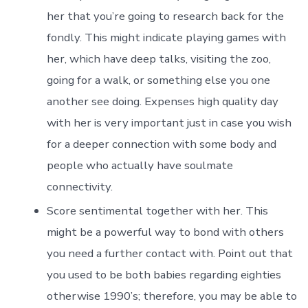
her that you’re going to research back for the
fondly. This might indicate playing games with
her, which have deep talks, visiting the zoo,
going for a walk, or something else you one
another see doing. Expenses high quality day
with her is very important just in case you wish
for a deeper connection with some body and
people who actually have soulmate
connectivity.
Score sentimental together with her. This
might be a powerful way to bond with others
you need a further contact with. Point out that
you used to be both babies regarding eighties
otherwise 1990’s; therefore, you may be able to