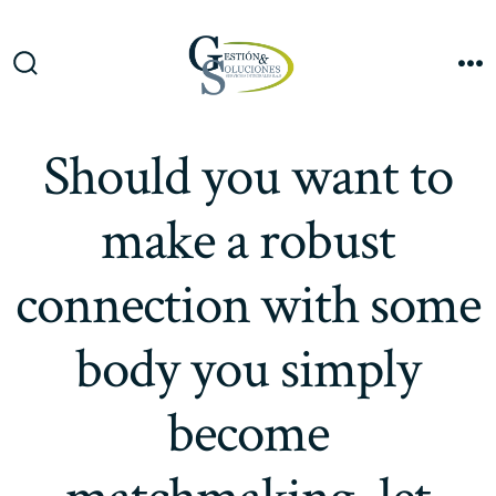
Saltar
al
Me
contenido
Alternar
la
búsqueda
Should you want to
make a robust
connection with some
body you simply
become