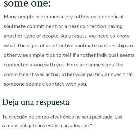
some one:
Many people are immediately following a beneficial
soulmate commitment or a near connection having
another type of people. As a result, we need to know
what the signs of an effective soulmate partnership are
otherwise simple tips to tell if another individual seems
connected along with you. Here are some signs the
commitment was actual otherwise particular cues that
someone seems a contact with you:
Deja una respuesta
Tu dirección de correo electrónico no será publicada.
Los
campos obligatorios están marcados con
*