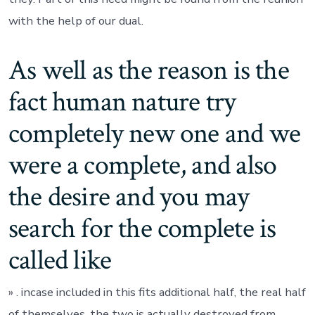
with the help of our dual.
As well as the reason is the
fact human nature try
completely new one and we
were a complete, and also
the desire and you may
search for the complete is
called like
» . incase included in this fits additional half, the real half
of themselves, the two is actually destroyed from