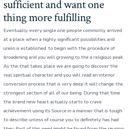
sufficient and want one
thing more fulfilling
Eventually, every single one people commonly arrived
at a place when a highly significant possibilities and
union is established. to begin with the procedure of
broadening and you will growing to the a religious peak.
As the that takes place we are going to discover the
real spiritual character and you will read an interior
conversion process that is very deep it will change the
strongest section of all of our being. During that time
the brand new heart actually starts to crave
achievement using its Source in a manner that is tough
to describe unless of course you to definitely has had
they. Part of this need might be found from the reunion