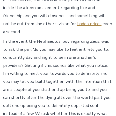
inside the a keen amazement regarding like and
friendship and you will closeness and something will
not be out from the other’s vision for
badoo prices
even
a second.
In the event the Hephaestus, boy regarding Zeus, was
to ask the pair; ‘do you may like to feel entirely you to,
constantly day and night to be in one another’s
providers? Getting if this sounds like what you notice,
I’m willing to melt your towards you to definitely and
you may let you build together, with the intention that
are a couple of you shall end up being you to, and you
can shortly after the dying all over the world past you
still end up being you to definitely departed soul
instead of a few We ask whether this is exactly what