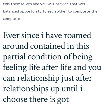
this themselves and you will provide that well-
balanced opportunity to each other to complete the
complete.
Ever since i have roamed
around contained in this
partial condition of being
feeling life after life and you
can relationship just after
relationships up until i
choose there is got