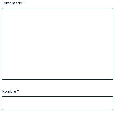
Comentario
*
Nombre
*