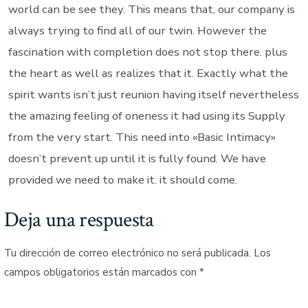
world can be see they. This means that, our company is
always trying to find all of our twin. However the
fascination with completion does not stop there. plus
the heart as well as realizes that it. Exactly what the
spirit wants isn’t just reunion having itself nevertheless
the amazing feeling of oneness it had using its Supply
from the very start. This need into «Basic Intimacy»
doesn’t prevent up until it is fully found. We have
provided we need to make it. it should come.
Deja una respuesta
Tu dirección de correo electrónico no será publicada.
Los
campos obligatorios están marcados con
*