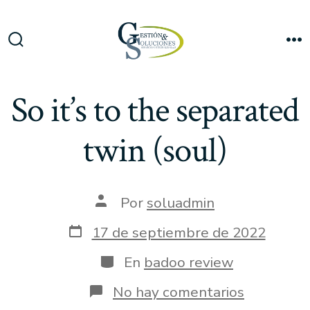
Saltar
al
Me
contenido
Alternar
la
búsqueda
So it’s to the separated
twin (soul)
Autor
Por
soluadmin
de
la
Fecha
17 de septiembre de 2022
entrada
de
publicación
Categorías
En
badoo review
en
No hay comentarios
So