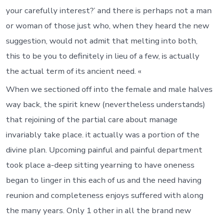
your carefully interest?’ and there is perhaps not a man
or woman of those just who, when they heard the new
suggestion, would not admit that melting into both,
this to be you to definitely in lieu of a few, is actually
the actual term of its ancient need. «
When we sectioned off into the female and male halves
way back, the spirit knew (nevertheless understands)
that rejoining of the partial care about manage
invariably take place. it actually was a portion of the
divine plan. Upcoming painful and painful department
took place a-deep sitting yearning to have oneness
began to linger in this each of us and the need having
reunion and completeness enjoys suffered with along
the many years. Only 1 other in all the brand new