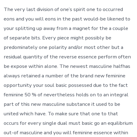
it’s
to
The very last division of one’s spirit one to occurred
the
eons and you will eons in the past would-be likened to
separate
twin
your splitting up away from a magnet for the a couple
(soul)
of separate bits. Every piece might possibly be
predominately one polarity and/or most other but a
residual quantity of the reverse essence perform often
be expose within alone. The newest masculine halfhas
always retained a number of the brand new feminine
opportunity your soul basic possessed due to the fact
feminine 50 % of nevertheless holds on to an integral
part of this new masculine substance it used to be
united which have.
To make sure that one to that
occurs for every single dual must basic go an equilibrium
out-of masculine and you will feminine essence within