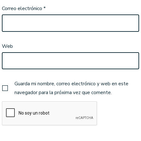
Correo electrónico
*
Web
Guarda mi nombre, correo electrónico y web en este
navegador para la próxima vez que comente.