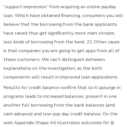
“support impression” from acquiring an online payday
loan. Which have obtained financing, consumers you will
believe that the borrowing from the bank applicants
have raised thus get significantly more main-stream,
less kinds of borrowing from the bank. 21 Other cause
is that companies you are going to get apps from all of
these customers. We can’t distinguish between
explanations on the investigation, as the both
components will result in improved loan applications.
Results for credit balance confirm that so it upsurge in
programs leads to increased balances, present in one
another full borrowing from the bank balances (and
cash advance) and low-pay day credit balance. On the
web Appendix Shape A5 illustrates outcomes for (i)