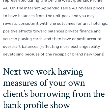
represented during the On the web Appendix Profile
A6. On the internet Appendix Table A3 reveals prices
to have balances from the unit peak and you may
reveals, consistent with the outcomes for unit holdings,
positive effects toward balances private finance and
you can playing cards, and then have deposit account
overdraft balances (reflecting more exchangeability
developing because of the receipt of brand new loans).
Next we work having
measures of your own
client’s borrowing from the
bank profile show