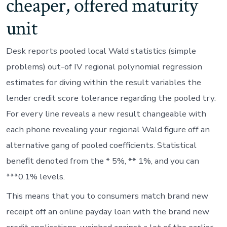
cheaper, offered maturity
unit
Desk reports pooled local Wald statistics (simple
problems) out-of IV regional polynomial regression
estimates for diving within the result variables the
lender credit score tolerance regarding the pooled try.
For every line reveals a new result changeable with
each phone revealing your regional Wald figure off an
alternative gang of pooled coefficients. Statistical
benefit denoted from the * 5%, ** 1%, and you can
***0.1% levels.
This means that you to consumers match brand new
receipt off an online payday loan with the brand new