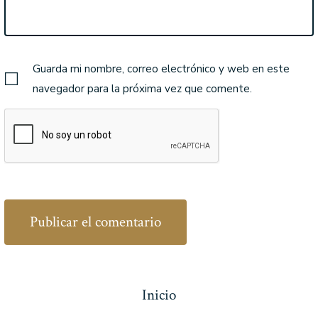
Guarda mi nombre, correo electrónico y web en este
navegador para la próxima vez que comente.
Inicio