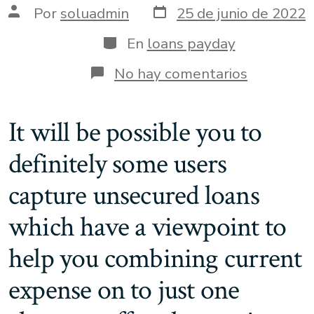
Fecha
Autor
Por
soluadmin
25 de junio de 2022
de
de
publicación
la
Categorías
En
loans payday
entrada
en
No hay comentarios
step
three.dos
Outcome
It will be possible you to
for
missed
definitely some users
repaymen
non-
payments
capture unsecured loans
and
creditwor
which have a viewpoint to
help you combining current
expense on to just one