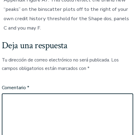
“peaks” on the binscatter plots off to the right of your
own credit history threshold for the Shape dos, panels
C and you may F.
Deja una respuesta
Tu dirección de correo electrónico no será publicada.
Los
campos obligatorios están marcados con
*
Comentario
*