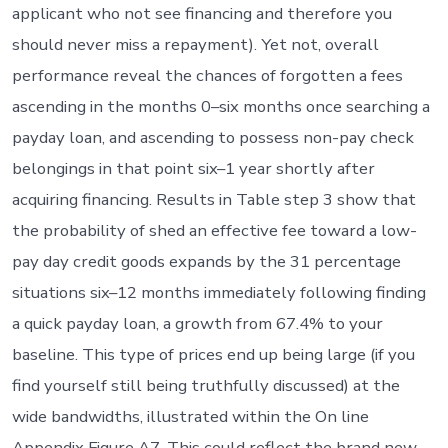
applicant who not see financing and therefore you
should never miss a repayment). Yet not, overall
performance reveal the chances of forgotten a fees
ascending in the months 0–six months once searching a
payday loan, and ascending to possess non-pay check
belongings in that point six–1 year shortly after
acquiring financing. Results in Table step 3 show that
the probability of shed an effective fee toward a low-
pay day credit goods expands by the 31 percentage
situations six–12 months immediately following finding
a quick payday loan, a growth from 67.4% to your
baseline. This type of prices end up being large (if you
find yourself still being truthfully discussed) at the
wide bandwidths, illustrated within the On line
Appendix Figure A7. This could reflect the brand new