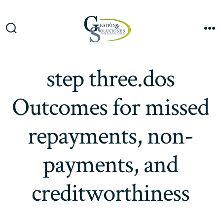
Saltar
al
Me
contenido
Alternar
la
búsqueda
step three.dos
Outcomes for missed
repayments, non-
payments, and
creditworthiness