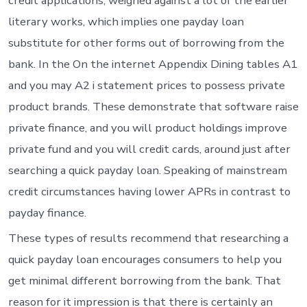
credit applications, weighed against a lot of the earlier
literary works, which implies one payday loan
substitute for other forms out of borrowing from the
bank. In the On the internet Appendix Dining tables A1
and you may A2 i statement prices to possess private
product brands. These demonstrate that software raise
private finance, and you will product holdings improve
private fund and you will credit cards, around just after
searching a quick payday loan. Speaking of mainstream
credit circumstances having lower APRs in contrast to
payday finance.
These types of results recommend that researching a
quick payday loan encourages consumers to help you
get minimal different borrowing from the bank. That
reason for it impression is that there is certainly an