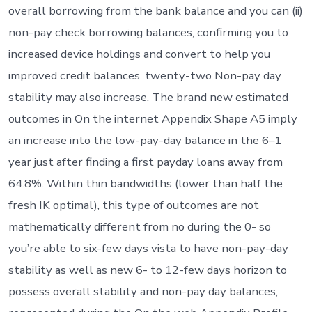
overall borrowing from the bank balance and you can (ii)
non-pay check borrowing balances, confirming you to
increased device holdings and convert to help you
improved credit balances. twenty-two Non-pay day
stability may also increase. The brand new estimated
outcomes in On the internet Appendix Shape A5 imply
an increase into the low-pay-day balance in the 6–1
year just after finding a first payday loans away from
64.8%. Within thin bandwidths (lower than half the
fresh IK optimal), this type of outcomes are not
mathematically different from no during the 0- so
you’re able to six-few days vista to have non-pay-day
stability as well as new 6- to 12-few days horizon to
possess overall stability and non-pay day balances,