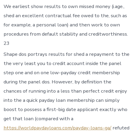
We earliest show results to own missed money (i.age.,
shed an excellent contractual fee owed to the, such as
for example, a personal loan) and then work to own
procedures from default stability and creditworthiness.
23
Shape dos portrays results for shed a repayment to the
the very least you to credit account inside the panel
step one and on one low-payday credit membership
during the panel dos. However, by definition the
chances of running into a less than perfect credit enjoy
into the a quick payday loan membership can simply
boost to possess a first-big date applicant exactly who
get that loan (compared with a
https://worldpaydayloans.com/payday-loans-ga/
refuted