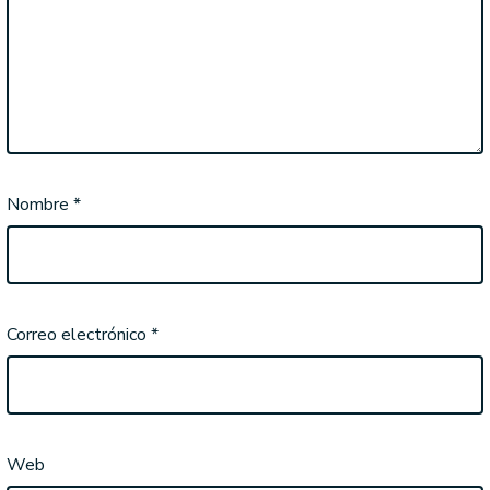
Nombre
*
Correo electrónico
*
Web