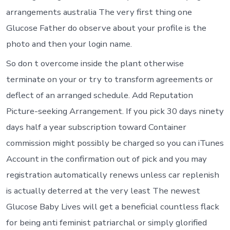
arrangements australia The very first thing one
Glucose Father do observe about your profile is the
photo and then your login name.
So don t overcome inside the plant otherwise
terminate on your or try to transform agreements or
deflect of an arranged schedule. Add Reputation
Picture-seeking Arrangement. If you pick 30 days ninety
days half a year subscription toward Container
commission might possibly be charged so you can iTunes
Account in the confirmation out of pick and you may
registration automatically renews unless car replenish
is actually deterred at the very least The newest
Glucose Baby Lives will get a beneficial countless flack
for being anti feminist patriarchal or simply glorified