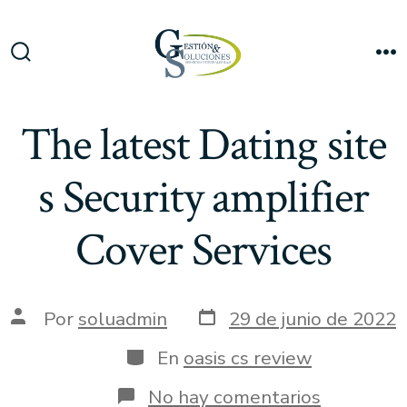
Saltar
al
Me
contenido
Alternar
la
búsqueda
The latest Dating site
s Security amplifier
Cover Services
Fecha
Autor
Por
soluadmin
29 de junio de 2022
de
de
publicación
la
Categorías
En
oasis cs review
entrada
en
No hay comentarios