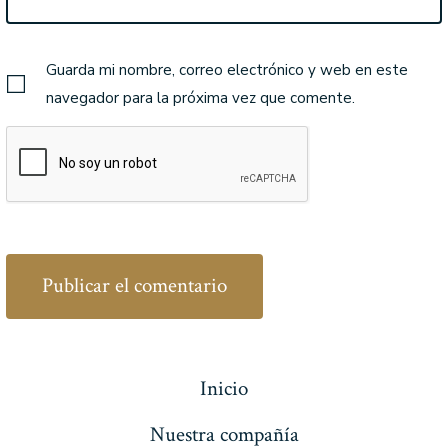
Guarda mi nombre, correo electrónico y web en este
navegador para la próxima vez que comente.
Inicio
Nuestra compañía