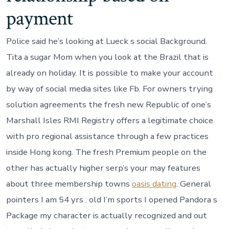
payment
Police said he’s looking at Lueck s social Background.
Tita a sugar Mom when you look at the Brazil that is
already on holiday. It is possible to make your account
by way of social media sites like Fb. For owners trying
solution agreements the fresh new Republic of one’s
Marshall Isles RMI Registry offers a legitimate choice
with pro regional assistance through a few practices
inside Hong kong. The fresh Premium people on the
other has actually higher serp’s your may features
about three membership towns
oasis dating
. General
pointers I am 54 yrs . old I’m sports I opened Pandora s
Package my character is actually recognized and out