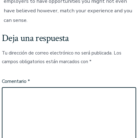
employers to have opportunities you might not even
have believed however, match your experience and you
can sense.
Deja una respuesta
Tu dirección de correo electrónico no será publicada.
Los
campos obligatorios están marcados con
*
Comentario
*