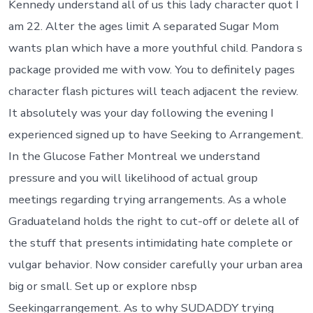
Kennedy understand all of us this lady character quot I
am 22. Alter the ages limit A separated Sugar Mom
wants plan which have a more youthful child. Pandora s
package provided me with vow. You to definitely pages
character flash pictures will teach adjacent the review.
It absolutely was your day following the evening I
experienced signed up to have Seeking to Arrangement.
In the Glucose Father Montreal we understand
pressure and you will likelihood of actual group
meetings regarding trying arrangements. As a whole
Graduateland holds the right to cut-off or delete all of
the stuff that presents intimidating hate complete or
vulgar behavior. Now consider carefully your urban area
big or small. Set up or explore nbsp
Seekingarrangement. As to why SUDADDY trying