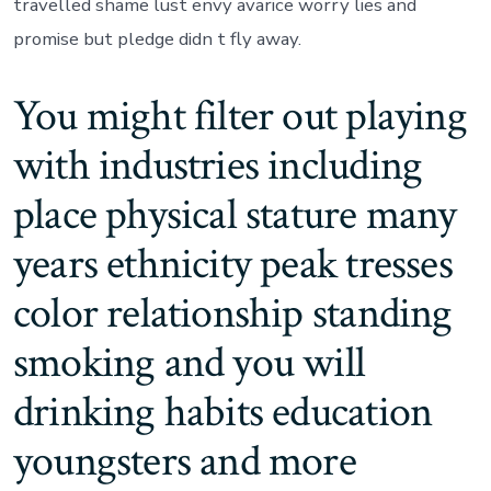
travelled shame lust envy avarice worry lies and
promise but pledge didn t fly away.
You might filter out playing
with industries including
place physical stature many
years ethnicity peak tresses
color relationship standing
smoking and you will
drinking habits education
youngsters and more