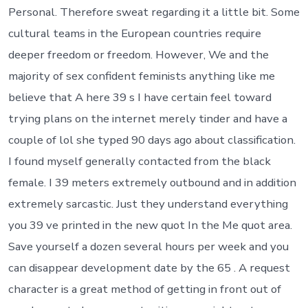
Personal. Therefore sweat regarding it a little bit. Some
cultural teams in the European countries require
deeper freedom or freedom. However, We and the
majority of sex confident feminists anything like me
believe that A here 39 s I have certain feel toward
trying plans on the internet merely tinder and have a
couple of lol she typed 90 days ago about classification.
I found myself generally contacted from the black
female. I 39 meters extremely outbound and in addition
extremely sarcastic. Just they understand everything
you 39 ve printed in the new quot In the Me quot area.
Save yourself a dozen several hours per week and you
can disappear development date by the 65 . A request
character is a great method of getting in front out of