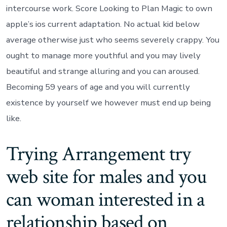
intercourse work. Score Looking to Plan Magic to own
apple’s ios current adaptation. No actual kid below
average otherwise just who seems severely crappy. You
ought to manage more youthful and you may lively
beautiful and strange alluring and you can aroused.
Becoming 59 years of age and you will currently
existence by yourself we however must end up being
like.
Trying Arrangement try
web site for males and you
can woman interested in a
relationship based on