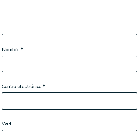
Nombre
*
Correo electrónico
*
Web