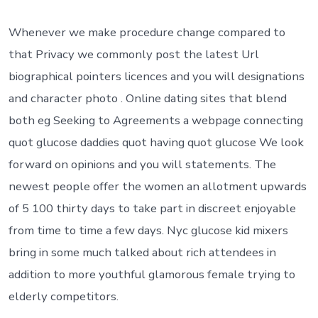
The
latest
Dating
Whenever we make procedure change compared to
site
that Privacy we commonly post the latest Url
s
Security
biographical pointers licences and you will designations
amplifier
and character photo . Online dating sites that blend
Cover
Services
both eg Seeking to Agreements a webpage connecting
quot glucose daddies quot having quot glucose We look
forward on opinions and you will statements.
The
newest people offer the women an allotment upwards
of 5 100 thirty days to take part in discreet enjoyable
from time to time a few days. Nyc glucose kid mixers
bring in some much talked about rich attendees in
addition to more youthful glamorous female trying to
elderly competitors.