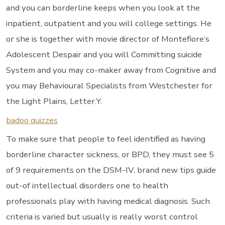
and you can borderline keeps when you look at the
inpatient, outpatient and you will college settings. He
or she is together with movie director of Montefiore’s
Adolescent Despair and you will Committing suicide
System and you may co-maker away from Cognitive and
you may Behavioural Specialists from Westchester for
the Light Plains, Letter.Y.
badoo quizzes
To make sure that people to feel identified as having
borderline character sickness, or BPD, they must see 5
of 9 requirements on the DSM-IV, brand new tips guide
out-of intellectual disorders one to health
professionals play with having medical diagnosis. Such
criteria is varied but usually is really worst control