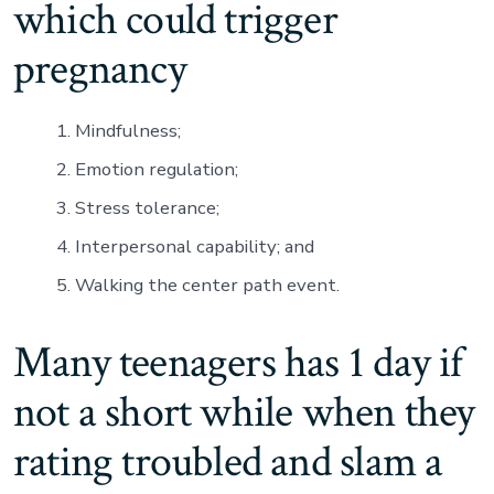
which could trigger
pregnancy
Mindfulness;
Emotion regulation;
Stress tolerance;
Interpersonal capability; and
Walking the center path event.
Many teenagers has 1 day if
not a short while when they
rating troubled and slam a