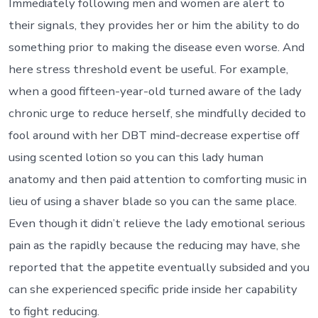
Immediately following men and women are alert to
their signals, they provides her or him the ability to do
something prior to making the disease even worse. And
here stress threshold event be useful. For example,
when a good fifteen-year-old turned aware of the lady
chronic urge to reduce herself, she mindfully decided to
fool around with her DBT mind-decrease expertise off
using scented lotion so you can this lady human
anatomy and then paid attention to comforting music in
lieu of using a shaver blade so you can the same place.
Even though it didn’t relieve the lady emotional serious
pain as the rapidly because the reducing may have, she
reported that the appetite eventually subsided and you
can she experienced specific pride inside her capability
to fight reducing.