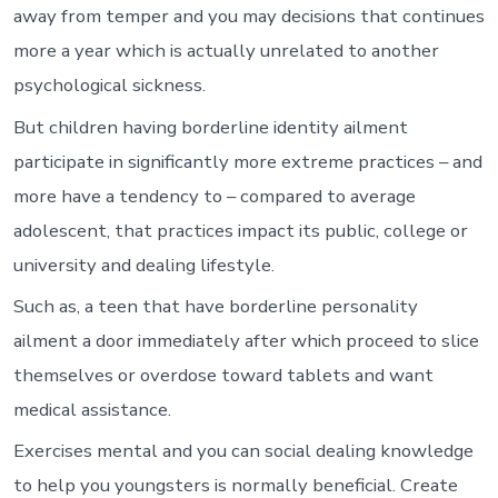
away from temper and you may decisions that continues
more a year which is actually unrelated to another
psychological sickness.
But children having borderline identity ailment
participate in significantly more extreme practices – and
more have a tendency to – compared to average
adolescent, that practices impact its public, college or
university and dealing lifestyle.
Such as, a teen that have borderline personality
ailment a door immediately after which proceed to slice
themselves or overdose toward tablets and want
medical assistance.
Exercises mental and you can social dealing knowledge
to help you youngsters is normally beneficial. Create