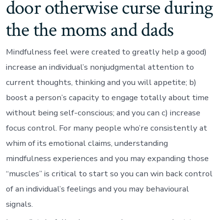
door otherwise curse during
the the moms and dads
Mindfulness feel were created to greatly help a good)
increase an individual’s nonjudgmental attention to
current thoughts, thinking and you will appetite; b)
boost a person’s capacity to engage totally about time
without being self-conscious; and you can c) increase
focus control. For many people who’re consistently at
whim of its emotional claims, understanding
mindfulness experiences and you may expanding those
“muscles” is critical to start so you can win back control
of an individual’s feelings and you may behavioural
signals.