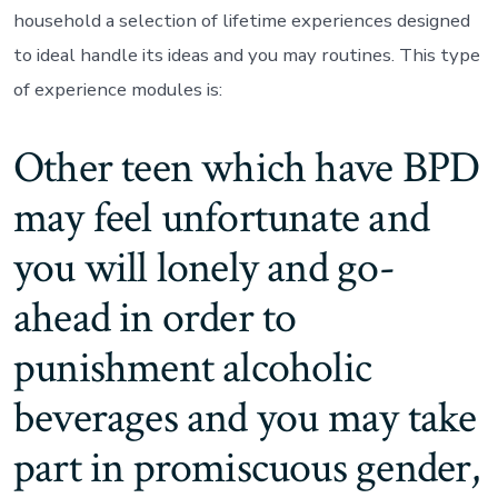
household a selection of lifetime experiences designed
to ideal handle its ideas and you may routines. This type
of experience modules is:
Other teen which have BPD
may feel unfortunate and
you will lonely and go-
ahead in order to
punishment alcoholic
beverages and you may take
part in promiscuous gender,