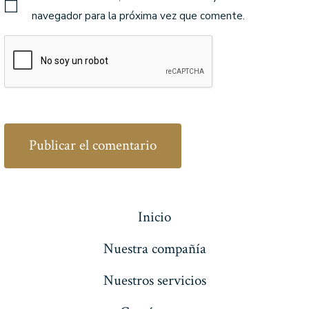
navegador para la próxima vez que comente.
Inicio
Nuestra compañía
Nuestros servicios