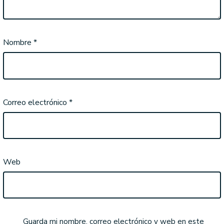
Nombre
*
Correo electrónico
*
Web
Guarda mi nombre, correo electrónico y web en este