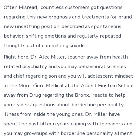
particular
Often Misread,” countless customers got questions
children’
extreme
regarding this new prognosis and treatments for brand
conclusio
new unsettling position, described as spontaneous
normally
follows
behavior, shifting emotions and regularly repeated
the
thoughts out of committing suicide.
inability
so
Right here, Dr. Alec Miller, teacher away from health-
you’re
able
related psychiatry and you may behavioural sciences
to
and chief regarding son and you will adolescent mindset
endure
bad
in the Montefiore Medical at the Albert Einstein School
attitude
away from Drug regarding the Bronx, reacts to help
particular
outrage
you readers’ questions about borderline personality
illness from inside the young ones. Dr. Miller have
spent the past fifteen years coping with teenagers and
you may grownups with borderline personality ailment