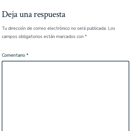
Deja una respuesta
Tu dirección de correo electrónico no será publicada.
Los
campos obligatorios están marcados con
*
Comentario
*