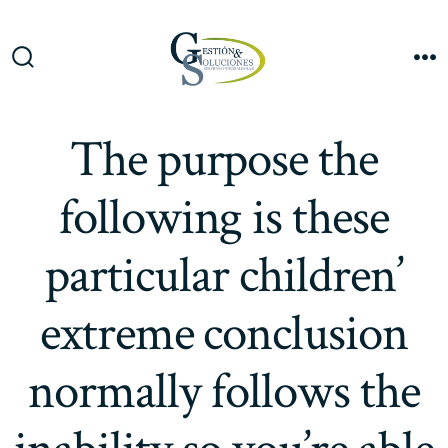
Saltar
al
Me
contenido
Alternar
la
búsqueda
The purpose the
following is these
particular children’
extreme conclusion
normally follows the