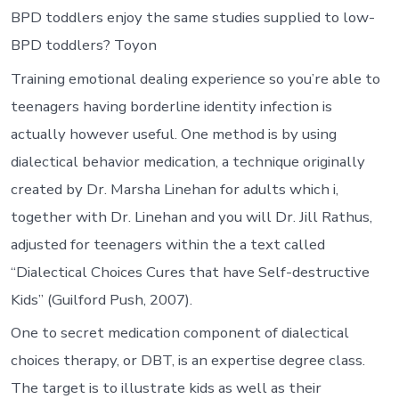
BPD toddlers enjoy the same studies supplied to low-
BPD toddlers? Toyon
Training emotional dealing experience so you’re able to
teenagers having borderline identity infection is
actually however useful. One method is by using
dialectical behavior medication, a technique originally
created by Dr. Marsha Linehan for adults which i,
together with Dr. Linehan and you will Dr. Jill Rathus,
adjusted for teenagers within the a text called
“Dialectical Choices Cures that have Self-destructive
Kids” (Guilford Push, 2007).
One to secret medication component of dialectical
choices therapy, or DBT, is an expertise degree class.
The target is to illustrate kids as well as their