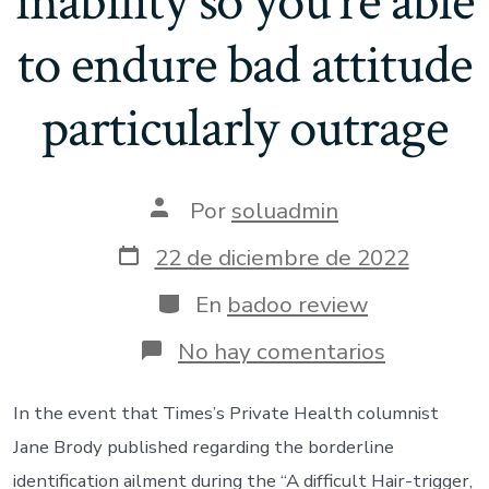
inability so you’re able
to endure bad attitude
particularly outrage
Autor
Por
soluadmin
de
la
Fecha
22 de diciembre de 2022
entrada
de
publicación
Categorías
En
badoo review
en
No hay comentarios
The
purpose
the
In the event that Times’s Private Health columnist
following
Jane Brody published regarding the borderline
is
these
identification ailment during the “A difficult Hair-trigger,