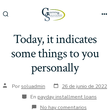
Saltar
al
Me
contenido
Alternar
la
búsqueda
Today, it indicates
some things to you
personally
Fecha
Autor
Por
soluadmin
26 de junio de 2022
de
de
publicación
la
Categorías
En
payday installment loans
entrada
en
No hay comentarios