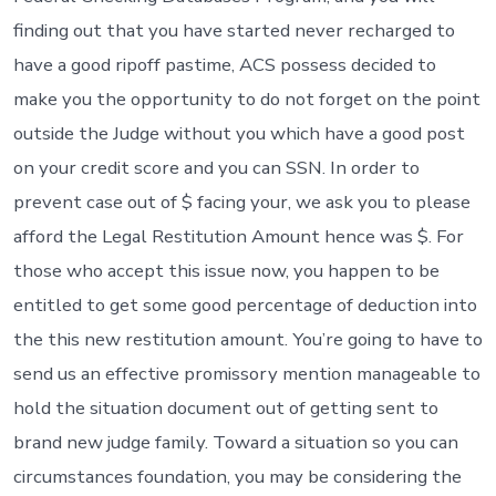
finding out that you have started never recharged to
have a good ripoff pastime, ACS possess decided to
make you the opportunity to do not forget on the point
outside the Judge without you which have a good post
on your credit score and you can SSN. In order to
prevent case out of $ facing your, we ask you to please
afford the Legal Restitution Amount hence was $. For
those who accept this issue now, you happen to be
entitled to get some good percentage of deduction into
the this new restitution amount. You’re going to have to
send us an effective promissory mention manageable to
hold the situation document out of getting sent to
brand new judge family. Toward a situation so you can
circumstances foundation, you may be considering the