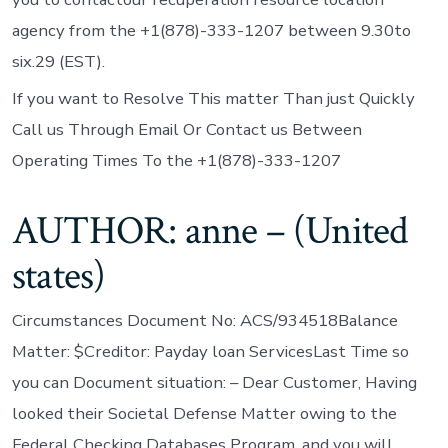
agency from the +1(878)-333-1207 between 9.30to
six.29 (EST).
If you want to Resolve This matter Than just Quickly
Call us Through Email Or Contact us Between
Operating Times To the +1(878)-333-1207
AUTHOR: anne – (United
states)
Circumstances Document No: ACS/934518Balance
Matter: $Creditor: Payday loan ServicesLast Time so
you can Document situation: – Dear Customer, Having
looked their Societal Defense Matter owing to the
Federal Checking Databases Program, and you will