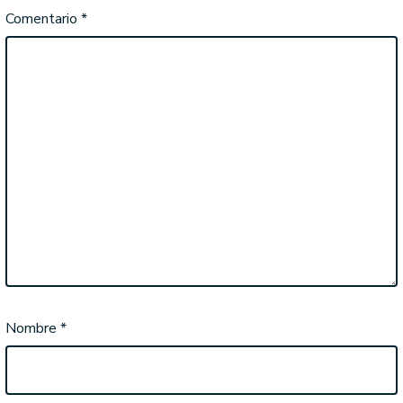
Comentario
*
Nombre
*