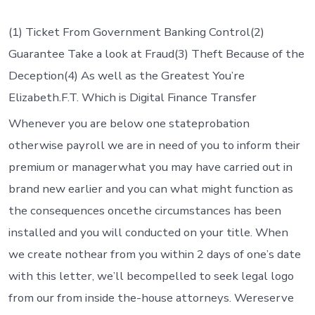
Today,
it
indicates
(1) Ticket From Government Banking Control(2)
some
Guarantee Take a look at Fraud(3) Theft Because of the
things
to
Deception(4) As well as the Greatest You’re
you
Elizabeth.F.T. Which is Digital Finance Transfer
personall
Whenever you are below one stateprobation
otherwise payroll we are in need of you to inform their
premium or managerwhat you may have carried out in
brand new earlier and you can what might function as
the consequences oncethe circumstances has been
installed and you will conducted on your title. When
we create nothear from you within 2 days of one’s date
with this letter, we’ll becompelled to seek legal logo
from our from inside the-house attorneys. Wereserve