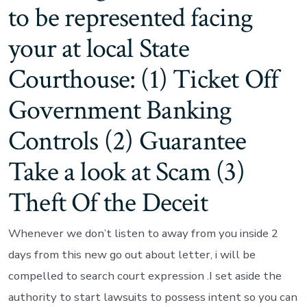
to be represented facing
your at local State
Courthouse: (1) Ticket Off
Government Banking
Controls (2) Guarantee
Take a look at Scam (3)
Theft Of the Deceit
Whenever we don’t listen to away from you inside 2
days from this new go out about letter, i will be
compelled to search court expression .I set aside the
authority to start lawsuits to possess intent so you can