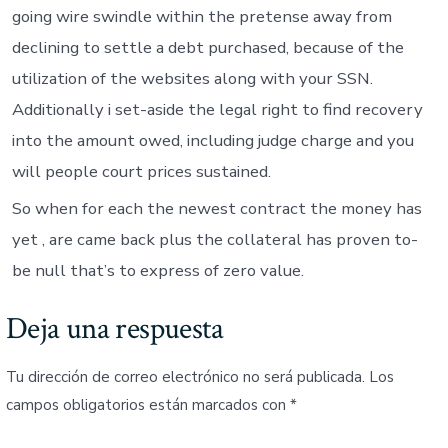
going wire swindle within the pretense away from
declining to settle a debt purchased, because of the
utilization of the websites along with your SSN.
Additionally i set-aside the legal right to find recovery
into the amount owed, including judge charge and you
will people court prices sustained.
So when for each the newest contract the money has
yet , are came back plus the collateral has proven to-
be null that’s to express of zero value.
Deja una respuesta
Tu dirección de correo electrónico no será publicada.
Los
campos obligatorios están marcados con
*