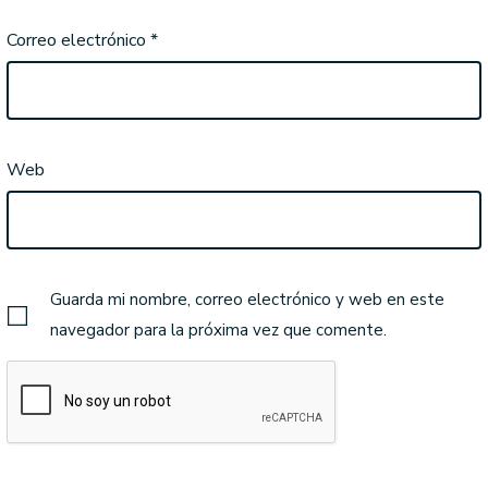
Correo electrónico
*
Web
Guarda mi nombre, correo electrónico y web en este
navegador para la próxima vez que comente.