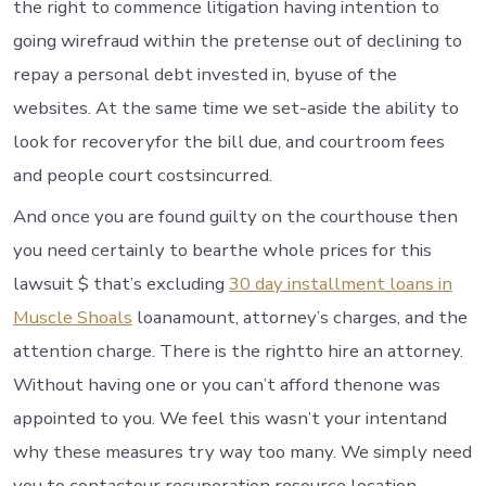
the right to commence litigation having intention to
going wirefraud within the pretense out of declining to
repay a personal debt invested in, byuse of the
websites.
At the same time we set-aside the ability to
look for recoveryfor the bill due, and courtroom fees
and people court costsincurred.
And once you are found guilty on the courthouse then
you need certainly to bearthe whole prices for this
lawsuit $ that’s excluding
30 day installment loans in
Muscle Shoals
loanamount, attorney’s charges, and the
attention charge. There is the rightto hire an attorney.
Without having one or you can’t afford thenone was
appointed to you. We feel this wasn’t your intentand
why these measures try way too many. We simply need
you to contactour recuperation resource location