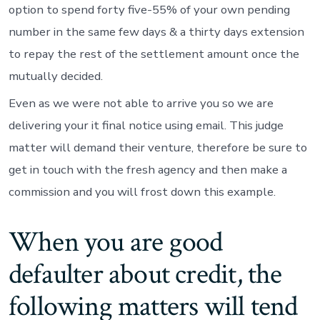
option to spend forty five-55% of your own pending
number in the same few days & a thirty days extension
to repay the rest of the settlement amount once the
mutually decided.
Even as we were not able to arrive you so we are
delivering your it final notice using email. This judge
matter will demand their venture, therefore be sure to
get in touch with the fresh agency and then make a
commission and you will frost down this example.
When you are good
defaulter about credit, the
following matters will tend