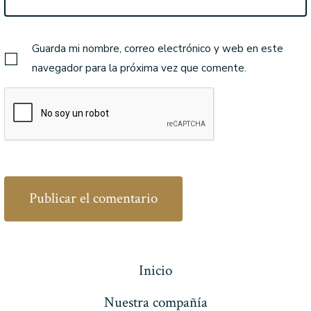
Guarda mi nombre, correo electrónico y web en este
navegador para la próxima vez que comente.
Inicio
Nuestra compañía