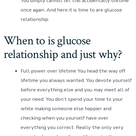
You simply cannot let this accidentally lifetime
once again. And here it is time to are glucose
relationship.
When to is glucose
relationship and just why?
Full power over lifetime You head the way off
lifetime you always wanted.
You devote yourself
before everything else and you may meet all of
your need. You don’t spend your time to your
while making someone else happier and
checking when you yourself have over
everything you correct. Really the only very