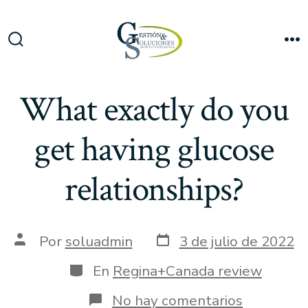
Saltar
al
Me
contenido
Alternar
la
búsqueda
What exactly do you
get having glucose
relationships?
Fecha
Autor
Por
soluadmin
3 de julio de 2022
de
de
publicación
la
Categorías
En
Regina+Canada review
entrada
en
No hay comentarios