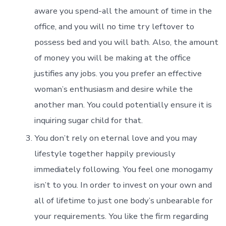
aware you spend-all the amount of time in the
office, and you will no time try leftover to
possess bed and you will bath. Also, the amount
of money you will be making at the office
justifies any jobs. you you prefer an effective
woman’s enthusiasm and desire while the
another man. You could potentially ensure it is
inquiring sugar child for that.
You don’t rely on eternal love and you may
lifestyle together happily previously
immediately following. You feel one monogamy
isn’t to you. In order to invest on your own and
all of lifetime to just one body’s unbearable for
your requirements. You like the firm regarding