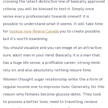
crossing the latest distinctive line of basically approved
criteria, you will be blessed to test it. Simply once
sense every professionals towards oneself, it is
possible to understand what it seems. It will take time
for
hookup now Regina Canada
you to create possible,
but it’s worth examining.
You should visualize and you can image of an attractive,
sure, adult man in your mind. Basically, it is a man that
has a huge life sense, a profitable career, strong mind-
rely on, and also absolutely nothing leisure time.
Women thought sugar relationship while the a form of
regular income one to improves lives. Generally, for this
reason why females become glucose dates. They look
to possess a better lives, need to travelling, receive