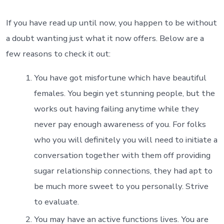
What
exactly
do
If you have read up until now, you happen to be without
you
a doubt wanting just what it now offers. Below are a
get
having
few reasons to check it out:
glucose
relationsh
You have got misfortune which have beautiful
females. You begin yet stunning people, but the
works out having failing anytime while they
never pay enough awareness of you. For folks
who you will definitely you will need to initiate a
conversation together with them off providing
sugar relationship connections, they had apt to
be much more sweet to you personally. Strive
to evaluate.
You may have an active functions lives. You are