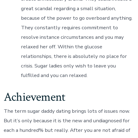
great scandal regarding a small situation,
because of the power to go overboard anything.
They constantly requires commitment to
resolve instance circumstances and you may
relaxed her off. Within the glucose
relationships, there is absolutely no place for
crisis. Sugar ladies only wish to leave you
fulfilled and you can relaxed.
Achievement
The term sugar daddy dating brings lots of issues now.
But it’s only because it is the new and undiagnosed for
each a hundred% but really. After you are not afraid of