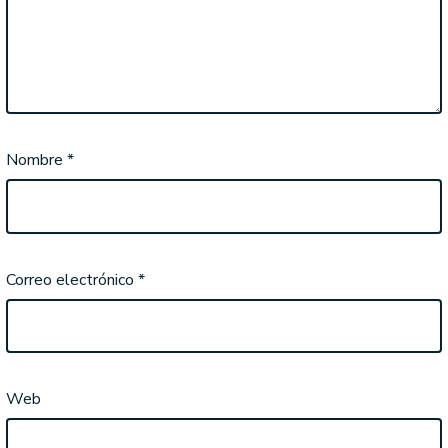
Nombre
*
Correo electrónico
*
Web