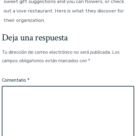
sweet gift suggestions and you can flowers, or check
out a love restaurant. Here is what they discover for
their organization.
Deja una respuesta
Tu dirección de correo electrónico no será publicada.
Los
campos obligatorios están marcados con
*
Comentario
*