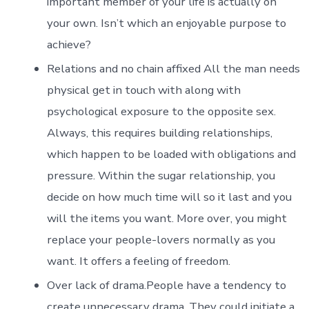
important member of your life is actually on
your own. Isn’t which an enjoyable purpose to
achieve?
Relations and no chain affixed All the man needs
physical get in touch with along with
psychological exposure to the opposite sex.
Always, this requires building relationships,
which happen to be loaded with obligations and
pressure. Within the sugar relationship, you
decide on how much time will so it last and you
will the items you want. More over, you might
replace your people-lovers normally as you
want. It offers a feeling of freedom.
Over lack of drama.People have a tendency to
create unnecessary drama. They could initiate a