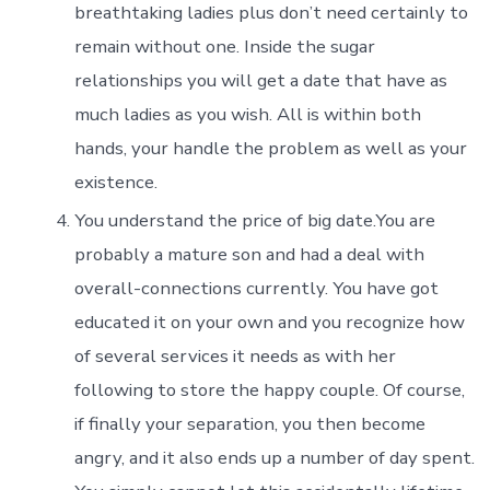
breathtaking ladies plus don’t need certainly to
remain without one. Inside the sugar
relationships you will get a date that have as
much ladies as you wish. All is within both
hands, your handle the problem as well as your
existence.
You understand the price of big date.You are
probably a mature son and had a deal with
overall-connections currently. You have got
educated it on your own and you recognize how
of several services it needs as with her
following to store the happy couple. Of course,
if finally your separation, you then become
angry, and it also ends up a number of day spent.