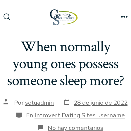
Saltar
al
Me
contenido
Alternar
la
búsqueda
When normally
young ones possess
someone sleep more?
Fecha
Autor
Por
soluadmin
28 de junio de 2022
de
de
publicación
la
Categorías
En
Introvert Dating Sites username
entrada
en
No hay comentarios