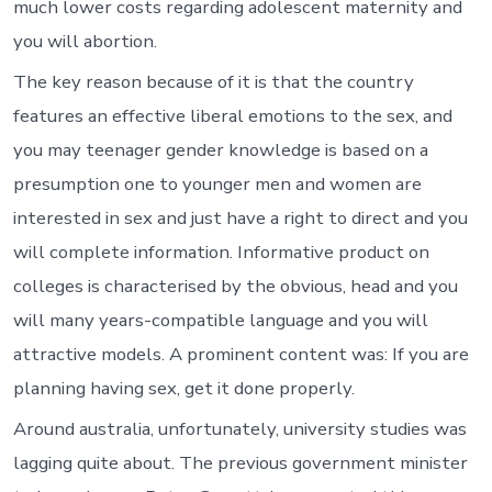
much lower costs regarding adolescent maternity and
you will abortion.
The key reason because of it is that the country
features an effective liberal emotions to the sex, and
you may teenager gender knowledge is based on a
presumption one to younger men and women are
interested in sex and just have a right to direct and you
will complete information. Informative product on
colleges is characterised by the obvious, head and you
will many years-compatible language and you will
attractive models. A prominent content was: If you are
planning having sex, get it done properly.
Around australia, unfortunately, university studies was
lagging quite about. The previous government minister