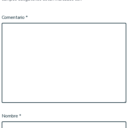
Comentario
*
Nombre
*