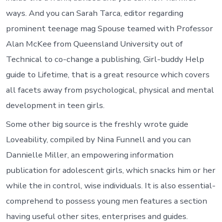
ways. And you can Sarah Tarca, editor regarding
prominent teenage mag Spouse teamed with Professor
Alan McKee from Queensland University out of
Technical to co-change a publishing, Girl-buddy Help
guide to Lifetime, that is a great resource which covers
all facets away from psychological, physical and mental
development in teen girls.
Some other big source is the freshly wrote guide
Loveability, compiled by Nina Funnell and you can
Dannielle Miller, an empowering information
publication for adolescent girls, which snacks him or her
while the in control, wise individuals. It is also essential-
comprehend to possess young men features a section
having useful other sites, enterprises and guides.