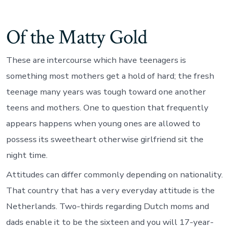
When
normally
young
Of the Matty Gold
ones
possess
someone
These are intercourse which have teenagers is
sleep
more?
something most mothers get a hold of hard; the fresh
teenage many years was tough toward one another
teens and mothers. One to question that frequently
appears happens when young ones are allowed to
possess its sweetheart otherwise girlfriend sit the
night time.
Attitudes can differ commonly depending on nationality.
That country that has a very everyday attitude is the
Netherlands. Two-thirds regarding Dutch moms and
dads enable it to be the sixteen and you will 17-year-