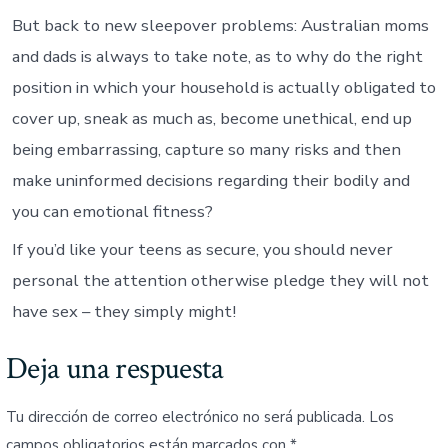
But back to new sleepover problems: Australian moms
and dads is always to take note, as to why do the right
position in which your household is actually obligated to
cover up, sneak as much as, become unethical, end up
being embarrassing, capture so many risks and then
make uninformed decisions regarding their bodily and
you can emotional fitness?
If you’d like your teens as secure, you should never
personal the attention otherwise pledge they will not
have sex – they simply might!
Deja una respuesta
Tu dirección de correo electrónico no será publicada.
Los
campos obligatorios están marcados con
*