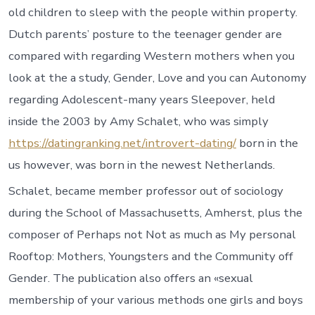
old children to sleep with the people within property.
Dutch parents’ posture to the teenager gender are
compared with regarding Western mothers when you
look at the a study, Gender, Love and you can Autonomy
regarding Adolescent-many years Sleepover, held
inside the 2003 by Amy Schalet, who was simply
https://datingranking.net/introvert-dating/
born in the
us however, was born in the newest Netherlands.
Schalet, became member professor out of sociology
during the School of Massachusetts, Amherst, plus the
composer of Perhaps not Not as much as My personal
Rooftop: Mothers, Youngsters and the Community off
Gender.
The publication also offers an «sexual
membership of your various methods one girls and boys