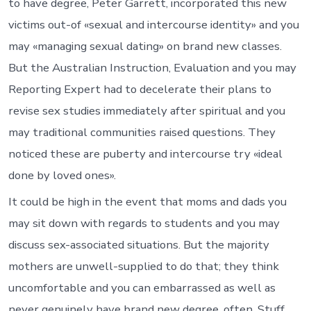
to have degree, Peter Garrett, incorporated this new
victims out-of «sexual and intercourse identity» and you
may «managing sexual dating» on brand new classes.
But the Australian Instruction, Evaluation and you may
Reporting Expert had to decelerate their plans to
revise sex studies immediately after spiritual and you
may traditional communities raised questions. They
noticed these are puberty and intercourse try «ideal
done by loved ones».
It could be high in the event that moms and dads you
may sit down with regards to students and you may
discuss sex-associated situations. But the majority
mothers are unwell-supplied to do that; they think
uncomfortable and you can embarrassed as well as
never genuinely have brand new degree, often. Stuff