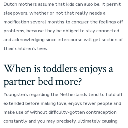
Dutch mothers assume that kids can also be. It permit
sleepovers, whether or not that really needs a
modification several months to conquer the feelings off
problems, because they be obliged to stay connected
and acknowledging since intercourse will get section of
their children’s lives.
When is toddlers enjoys a
partner bed more?
Youngsters regarding the Netherlands tend to hold off
extended before making love, enjoys fewer people and
make use of without difficulty-gotten contraception
constantly and you may precisely, ultimately causing