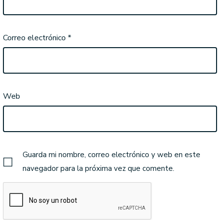
Correo electrónico
*
Web
Guarda mi nombre, correo electrónico y web en este
navegador para la próxima vez que comente.