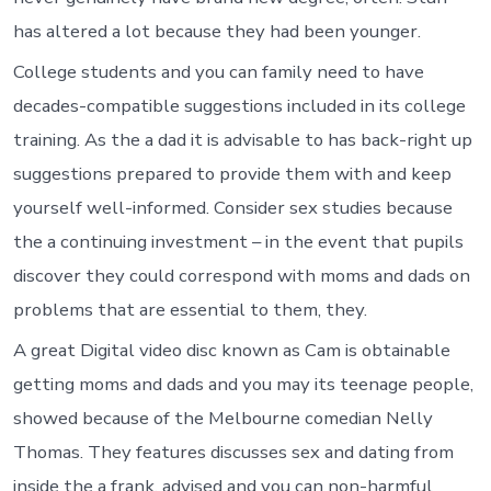
has altered a lot because they had been younger.
College students and you can family need to have
decades-compatible suggestions included in its college
training. As the a dad it is advisable to has back-right up
suggestions prepared to provide them with and keep
yourself well-informed. Consider sex studies because
the a continuing investment – in the event that pupils
discover they could correspond with moms and dads on
problems that are essential to them, they.
A great Digital video disc known as Cam is obtainable
getting moms and dads and you may its teenage people,
showed because of the Melbourne comedian Nelly
Thomas. They features discusses sex and dating from
inside the a frank, advised and you can non-harmful