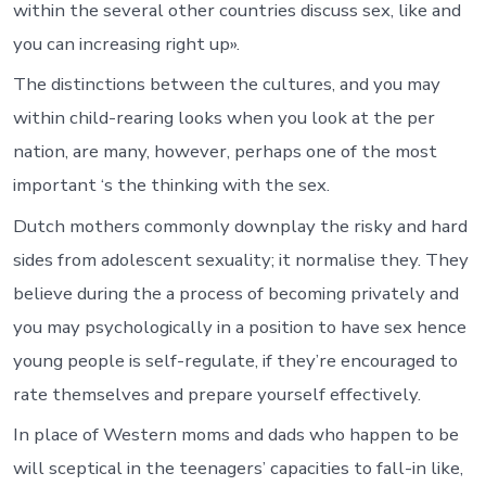
within the several other countries discuss sex, like and
you can increasing right up».
The distinctions between the cultures, and you may
within child-rearing looks when you look at the per
nation, are many, however, perhaps one of the most
important ‘s the thinking with the sex.
Dutch mothers commonly downplay the risky and hard
sides from adolescent sexuality; it normalise they. They
believe during the a process of becoming privately and
you may psychologically in a position to have sex hence
young people is self-regulate, if they’re encouraged to
rate themselves and prepare yourself effectively.
In place of Western moms and dads who happen to be
will sceptical in the teenagers’ capacities to fall-in like,